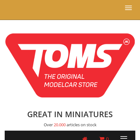
Toggl
naviga
GREAT IN MINIATURES
Over
20.000
articles on stock
0