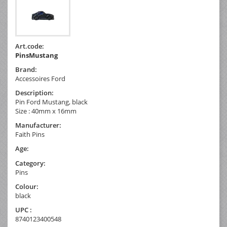
Art.code:
PinsMustang
Brand:
Accessoires Ford
Description:
Pin Ford Mustang, black
Size : 40mm x 16mm
Manufacturer:
Faith Pins
Age:
Category:
Pins
Colour:
black
UPC :
8740123400548