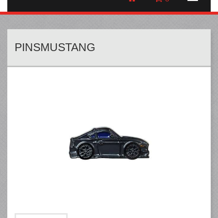
PINSMUSTANG