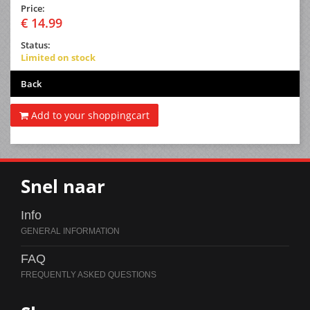
Price:
€ 14.99
Status:
Limited on stock
Back
Add to your shoppingcart
Snel naar
Info
FAQ