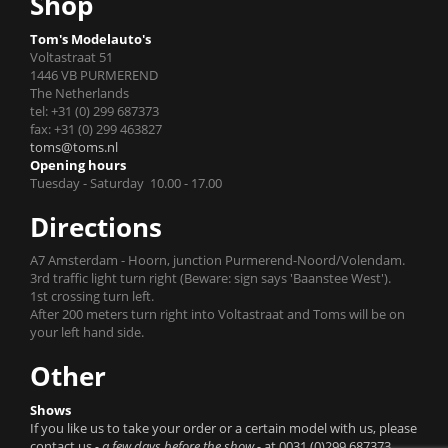
Shop
Tom's Modelauto's
Voltastraat 51
1446 VB PURMEREND
The Netherlands
tel: +31 (0) 299 687373
fax: +31 (0) 299 463827
toms@toms.nl
Opening hours
Tuesday - Saturday 10.00 - 17.00
Directions
A7 Amsterdam - Hoorn, junction Purmerend-Noord/Volendam.
3rd traffic light turn right (Beware: sign says 'Baanstee West').
1st crossing turn left.
After 200 meters turn right into Voltastraat and Toms will be on
your left hand side.
Other
Shows
If you like us to take your order or a certain model with us, please
contact us
- a few days before the show -
at 0031 (0)299 687373.