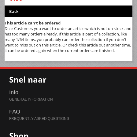
Back
This article can't be ordered
Dear Customer, you want to order an article which is not on stock and
has too many orders already. If this article is part of a collection, like
many 1/64 items, you probably can order the collection if you don't
want to miss out on this article. Or check this article out another time,
it can be ordered again when the current orders are finished.
Snel naar
Info
FAQ
Shop