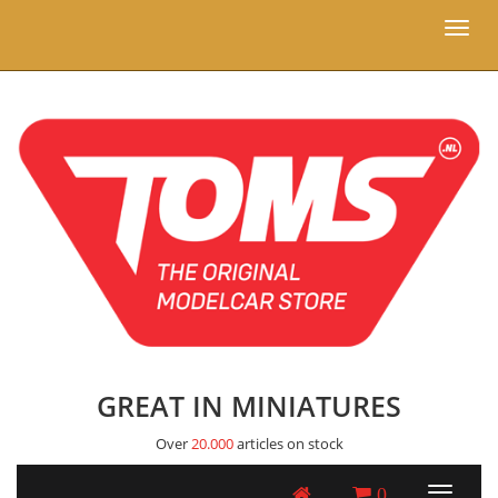
Toggl
naviga
GREAT IN MINIATURES
Over
20.000
articles on stock
0