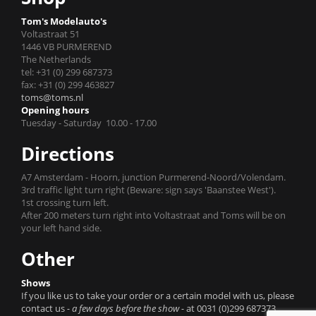
Tom's Modelauto's
Voltastraat 51
1446 VB PURMEREND
The Netherlands
tel: +31 (0) 299 687373
fax: +31 (0) 299 463827
toms@toms.nl
Opening hours
Tuesday - Saturday 10.00 - 17.00
Directions
A7 Amsterdam - Hoorn, junction Purmerend-Noord/Volendam.
3rd traffic light turn right (Beware: sign says 'Baanstee West').
1st crossing turn left.
After 200 meters turn right into Voltastraat and Toms will be on
your left hand side.
Other
Shows
If you like us to take your order or a certain model with us, please
contact us
- a few days before the show -
at 0031 (0)299 687373.