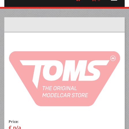
Price:
€ n/a