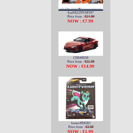
EraNS22NVSP107
Price from :
€14.99
NOW : €7.99
CN640039
Price from :
€21.99
NOW : €14.99
hwmvHDG83
Price from :
€3.99
NOW : €1.99