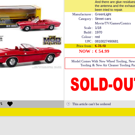
And there are glue residues 
the antenna and the exhau
been tried to repair.
Manufacturer
:
GreenLight
Category
:
Street cars
Movie/TV/Games/Comics
Scale
:
1/18
Build
:
1970
Colour
:
red
UPC
:
0810027490681
Price from
:
€ 78.49
NOW
:
€ 54.99
Model Comes With New Wheel Tooling, Ne
Tooling & New Air Cleaner Tooling Par
*1
This article can't be ordered