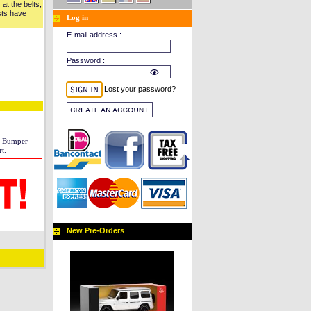
at the belts,
sts have
Log in
E-mail address :
Password :
Lost your password?
w Bumper
t.
New Pre-Orders