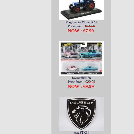
MagTractorWotanBl*1
Price from :
€14.99
NOW : €7.99
hwmvHRR78
Price from :
€20.99
NOW : €9.99
magSTK34