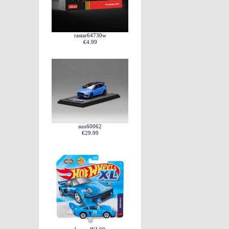
rastar64730w
€4.99
sun60062
€29.99