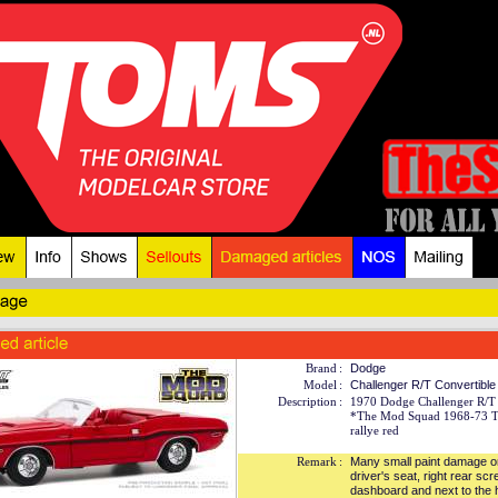
Brand
:
Dodge
Model
:
Challenger R/T Convertible
Description
:
1970 Dodge Challenger R/T 
*The Mod Squad 1968-73 T
rallye red
Remark
:
Many small paint damage o
driver's seat, right rear scr
dashboard and next to the h