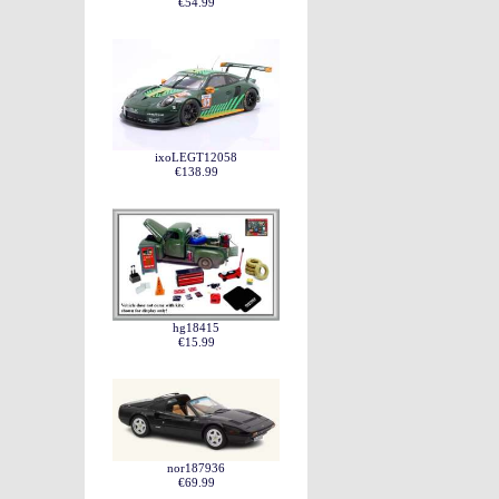
€54.99
ixoLEGT12058
€138.99
hg18415
€15.99
nor187936
€69.99