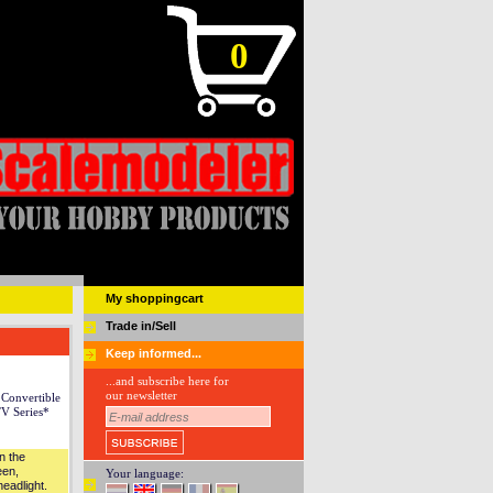
0
My shoppingcart
Trade in/Sell
Keep informed...
...and subscribe here for
our newsletter
Convertible
V Series*
n the
een,
Your language:
eadlight.