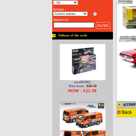
Articles :
Search for :
Sellouts of the week
revell63861
Price from :
€28.49
NOW : €21.39
gl13565