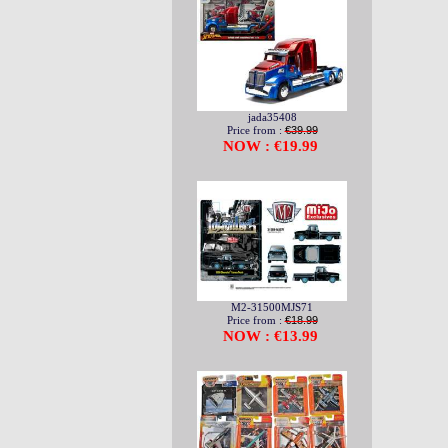
jada35408
Price from :
€39.99
NOW : €19.99
M2-31500MJS71
Price from :
€18.99
NOW : €13.99