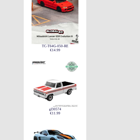
TC-T64G-050-RE
€14.99
gl30574
€11.99