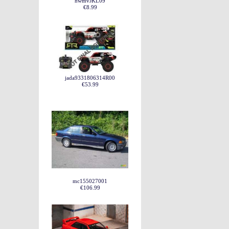
hwmvJKL09
€8.99
jada9331806314R00
€53.99
mc155027001
€106.99