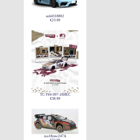
soli4318802
€23.99
TC-T64-097-26HEC
€38.99
ixo18rmc247A