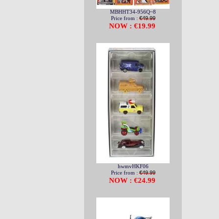
MBHHT34-956Q~8
Price from :
€49.99
NOW : €19.99
hwmvHKF06
Price from :
€49.99
NOW : €24.99