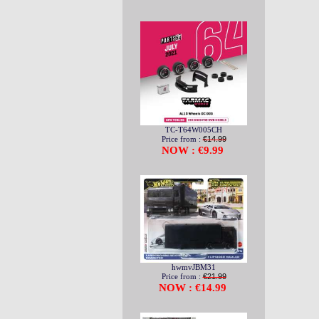
TC-T64W005CH
Price from :
€14.99
NOW : €9.99
hwmvJBM31
Price from :
€21.99
NOW : €14.99