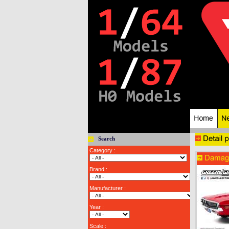
Search
Category :
Brand :
Manufacturer :
Year :
Scale :