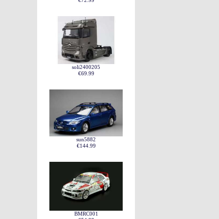
€72.99
soli2400205
€69.99
sun5882
€144.99
BMRC001