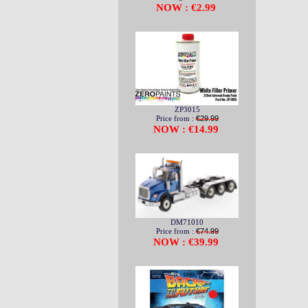
NOW : €2.99
ZP3015
Price from :
€29.99
NOW : €14.99
DM71010
Price from :
€74.99
NOW : €39.99