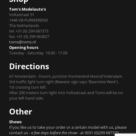
Tom's Modelauto's
Voltastraat 51
1446 VB PURMEREND
The Netherlands
tel: +31 (0) 299 687373
fax: +31 (0) 299 463827
toms@toms.nl
Opening hours
Tuesday - Saturday 10.00 - 17.00
Directions
A7 Amsterdam - Hoorn, junction Purmerend-Noord/Volendam.
3rd traffic light turn right (Beware: sign says 'Baanstee West').
1st crossing turn left.
After 200 meters turn right into Voltastraat and Toms will be on
your left hand side.
Other
Shows
If you like us to take your order or a certain model with us, please
contact us
- a few days before the show -
at 0031 (0)299 687373.