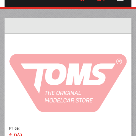
Price:
€ n/a