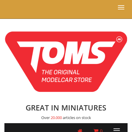
Toggl
naviga
GREAT IN MINIATURES
Over
20.000
articles on stock
0