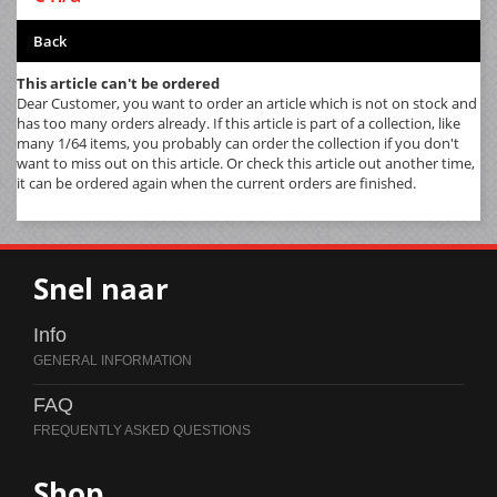
Back
This article can't be ordered
Dear Customer, you want to order an article which is not on stock and
has too many orders already. If this article is part of a collection, like
many 1/64 items, you probably can order the collection if you don't
want to miss out on this article. Or check this article out another time,
it can be ordered again when the current orders are finished.
Snel naar
Info
FAQ
Shop