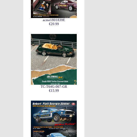
acme1801839E
€20.99
TC-T64G-067-GR
€15.99