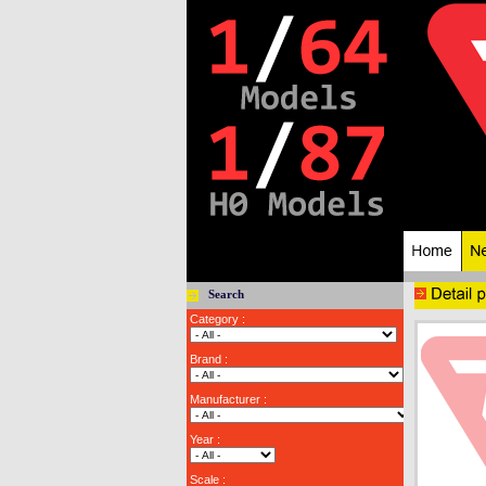
Search
Category :
Brand :
Manufacturer :
Year :
Scale :