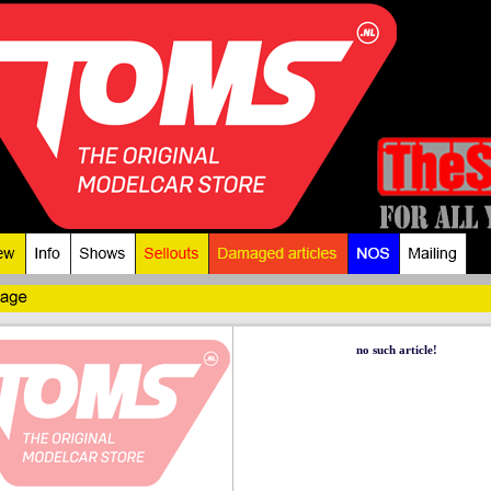
no such article!