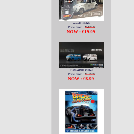
revell67666
Price from :
€39.99
NOW : €19.99
BM64B0149lhd
Price from :
€19.50
NOW : €6.99