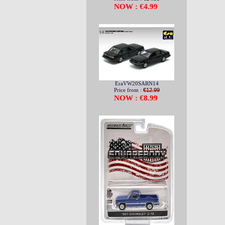
NOW : €4.99
EraVW20SARN14
Price from :
€12.99
NOW : €8.99