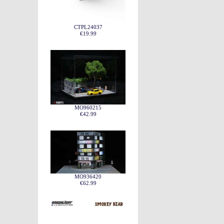
CTPL24037
€19.99
MO960215
€42.99
MO936420
€62.99