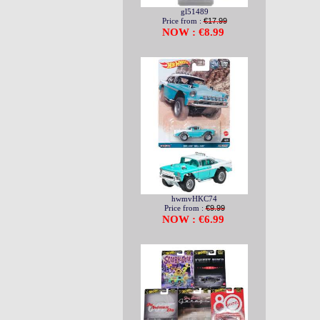
gl51489
Price from :
€17.99
NOW : €8.99
hwmvHKC74
Price from :
€9.99
NOW : €6.99