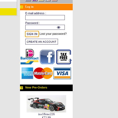
Log in
E-mail address :
Password :
Lost your password?
New Pre-Orders
ixo18rmc226
€72.99