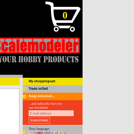
0
My shoppingcart
Trade in/Sell
Keep informed...
...and subscribe here for
our newsletter
Your language: