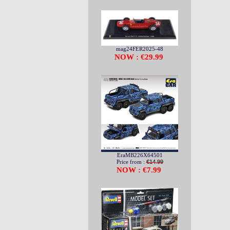
mag24FER2025-48
NOW : €29.99
EraMB226X64501
Price from :
€14.99
NOW : €7.99