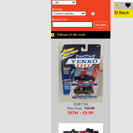
Articles :
Search for :
Sellouts of the week
JLSP170A
Price from :
€18.99
NOW : €9.99