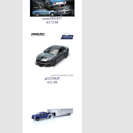
acme1801857
€173.99
gl125402F
€11.99