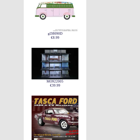
gl38090D
€8.99
MO922005
€39.99