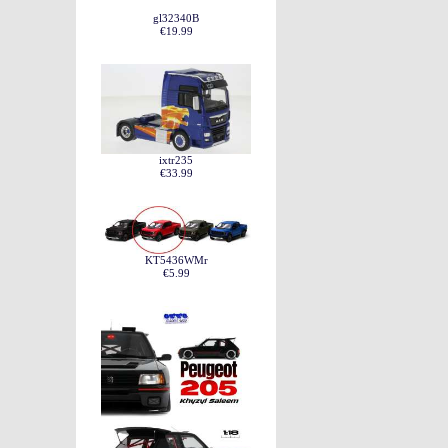
gl32340B
€19.99
ixtr235
€33.99
KT5436WMr
€5.99