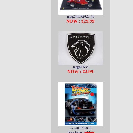
mag24FER2025-45
NOW : €29.99
magSTK34
NOW : €2.99
mag8BTTF035
Price from :
€14.99