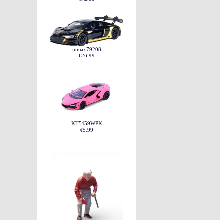
mmax79208
€26.99
KT5459WPK
€5.99