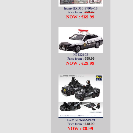
hwmvHXD63-979G~10
Price from :
€99.99
NOW : €69.99
H7432102
Price from :
€59.99
NOW : €29.99
EraMB226X6SP139
Price from :
€18.99
NOW : €8.99