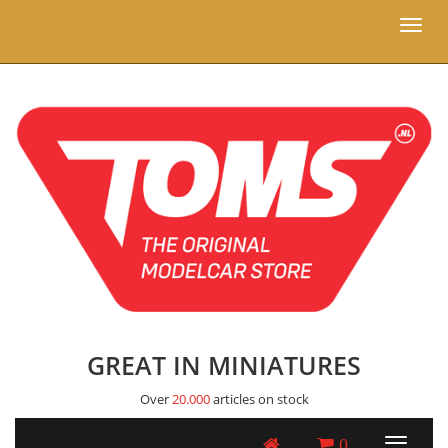
Toggl
naviga
GREAT IN MINIATURES
Over
20.000
articles on stock
0