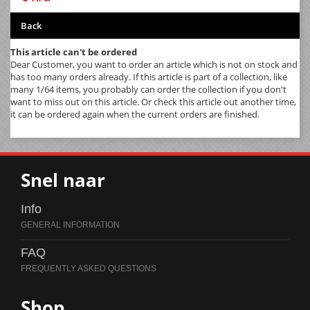
Back
This article can't be ordered
Dear Customer, you want to order an article which is not on stock and
has too many orders already. If this article is part of a collection, like
many 1/64 items, you probably can order the collection if you don't
want to miss out on this article. Or check this article out another time,
it can be ordered again when the current orders are finished.
Snel naar
Info
FAQ
Shop