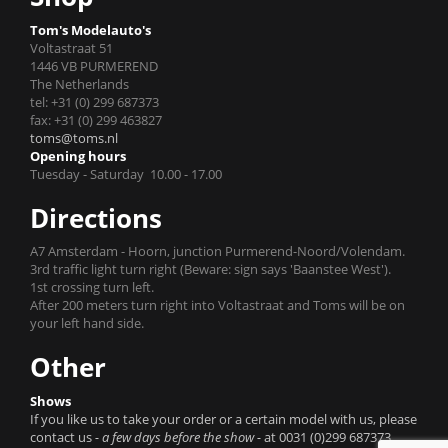
Tom's Modelauto's
Voltastraat 51
1446 VB PURMEREND
The Netherlands
tel: +31 (0) 299 687373
fax: +31 (0) 299 463827
toms@toms.nl
Opening hours
Tuesday - Saturday 10.00 - 17.00
Directions
A7 Amsterdam - Hoorn, junction Purmerend-Noord/Volendam.
3rd traffic light turn right (Beware: sign says 'Baanstee West').
1st crossing turn left.
After 200 meters turn right into Voltastraat and Toms will be on
your left hand side.
Other
Shows
If you like us to take your order or a certain model with us, please
contact us
- a few days before the show -
at 0031 (0)299 687373.