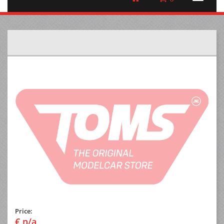
Price:
€ n/a