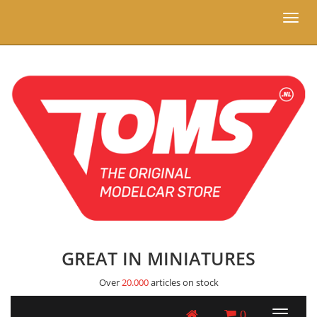
Toggl
naviga
GREAT IN MINIATURES
Over
20.000
articles on stock
0