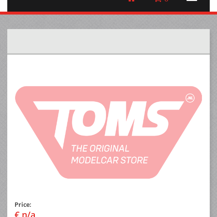
Price:
€ n/a