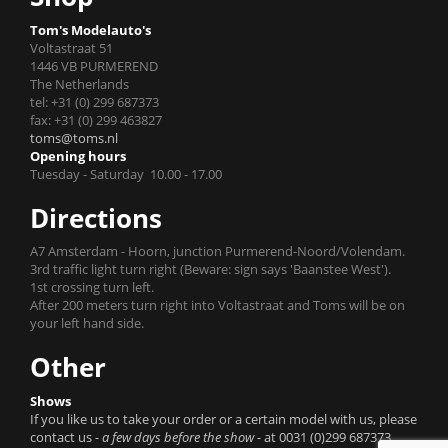
Tom's Modelauto's
Voltastraat 51
1446 VB PURMEREND
The Netherlands
tel: +31 (0) 299 687373
fax: +31 (0) 299 463827
toms@toms.nl
Opening hours
Tuesday - Saturday 10.00 - 17.00
Directions
A7 Amsterdam - Hoorn, junction Purmerend-Noord/Volendam.
3rd traffic light turn right (Beware: sign says 'Baanstee West').
1st crossing turn left.
After 200 meters turn right into Voltastraat and Toms will be on
your left hand side.
Other
Shows
If you like us to take your order or a certain model with us, please
contact us
- a few days before the show -
at 0031 (0)299 687373.