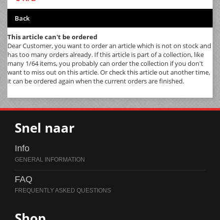
Back
This article can't be ordered
Dear Customer, you want to order an article which is not on stock and
has too many orders already. If this article is part of a collection, like
many 1/64 items, you probably can order the collection if you don't
want to miss out on this article. Or check this article out another time,
it can be ordered again when the current orders are finished.
Snel naar
Info
FAQ
Shop