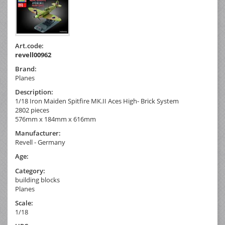
Art.code:
revell00962
Brand:
Planes
Description:
1/18 Iron Maiden Spitfire MK.II Aces High- Brick System
2802 pieces
576mm x 184mm x 616mm
Manufacturer:
Revell - Germany
Age:
Category:
building blocks
Planes
Scale:
1/18