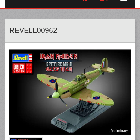
REVELL00962