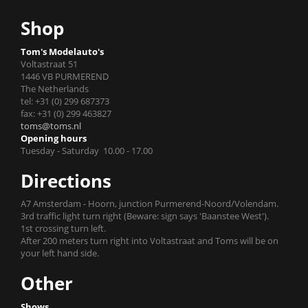
Shop
Tom's Modelauto's
Voltastraat 51
1446 VB PURMEREND
The Netherlands
tel: +31 (0) 299 687373
fax: +31 (0) 299 463827
toms@toms.nl
Opening hours
Tuesday - Saturday 10.00 - 17.00
Directions
A7 Amsterdam - Hoorn, junction Purmerend-Noord/Volendam.
3rd traffic light turn right (Beware: sign says 'Baanstee West').
1st crossing turn left.
After 200 meters turn right into Voltastraat and Toms will be on
your left hand side.
Other
Shows