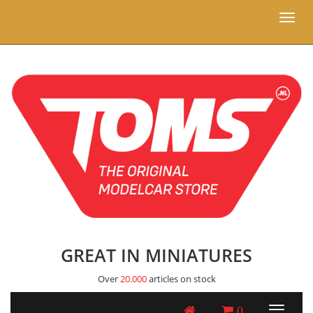
Toggl
naviga
GREAT IN MINIATURES
Over
20.000
articles on stock
0