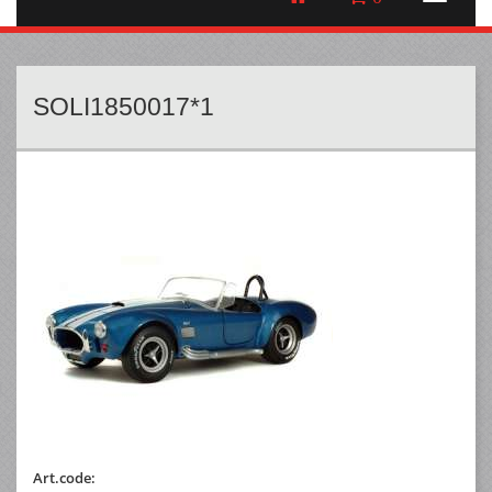
SOLI1850017*1
Art.code: