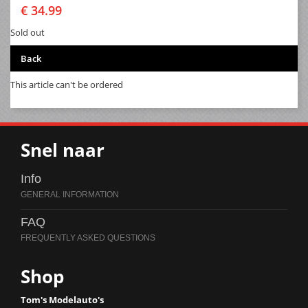
€ 34.99
Sold out
Back
This article can't be ordered
Snel naar
Info
FAQ
Shop
Tom's Modelauto's