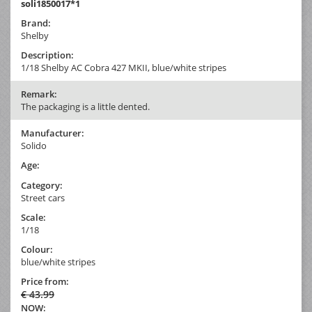
soli1850017*1
Brand:
Shelby
Description:
1/18 Shelby AC Cobra 427 MKII, blue/white stripes
Remark:
The packaging is a little dented.
Manufacturer:
Solido
Age:
Category:
Street cars
Scale:
1/18
Colour:
blue/white stripes
Price from:
€ 43.99
NOW: