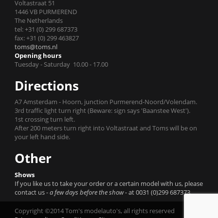
Voltastraat 51
1446 VB PURMEREND
The Netherlands
tel: +31 (0) 299 687373
fax: +31 (0) 299 463827
toms@toms.nl
Opening hours
Tuesday - Saturday 10.00 - 17.00
Directions
A7 Amsterdam - Hoorn, junction Purmerend-Noord/Volendam.
3rd traffic light turn right (Beware: sign says 'Baanstee West').
1st crossing turn left.
After 200 meters turn right into Voltastraat and Toms will be on
your left hand side.
Other
Shows
If you like us to take your order or a certain model with us, please
contact us
- a few days before the show -
at 0031 (0)299 687373.
Copyright ©2014 Tom's modelauto's, all rights reserved