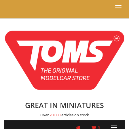
Toggl
naviga
GREAT IN MINIATURES
Over
20.000
articles on stock
0