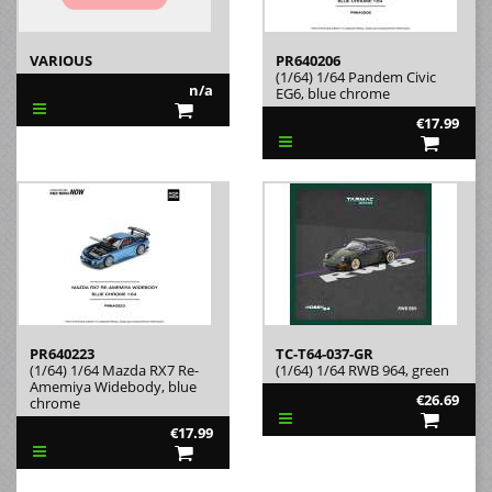
VARIOUS
PR640206
(1/64) 1/64 Pandem Civic
n/a
EG6, blue chrome
€17.99
PR640223
TC-T64-037-GR
(1/64) 1/64 Mazda RX7 Re-
(1/64) 1/64 RWB 964, green
Amemiya Widebody, blue
€26.69
chrome
€17.99