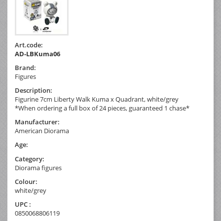
Art.code:
AD-LBKuma06
Brand:
Figures
Description:
Figurine 7cm Liberty Walk Kuma x Quadrant, white/grey
*When ordering a full box of 24 pieces, guaranteed 1 chase*
Manufacturer:
American Diorama
Age:
Category:
Diorama figures
Colour:
white/grey
UPC :
0850068806119