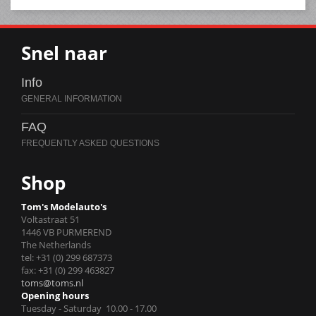
Snel naar
Info
FAQ
Shop
Tom's Modelauto's
Voltastraat 51
1446 VB PURMEREND
The Netherlands
tel: +31 (0) 299 687373
fax: +31 (0) 299 463827
toms@toms.nl
Opening hours
Tuesday - Saturday 10.00 - 17.00