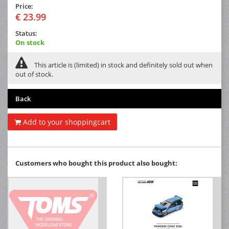
Price:
€ 23.99
Status:
On stock
This article is (limited) in stock and definitely sold out when
out of stock.
Back
Add to your shoppingcart
Customers who bought this product also bought: