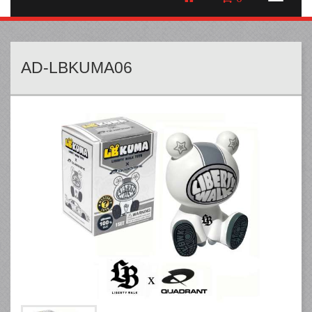
AD-LBKUMA06