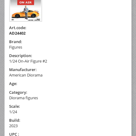
Art.code:
AD24402
Brand:
Figures
Description:
1/24 On-Air Figure #2
Manufacturer:
American Diorama
Age:
Category:
Diorama figures
Scale:
1/24
Build:
2023
UPC :