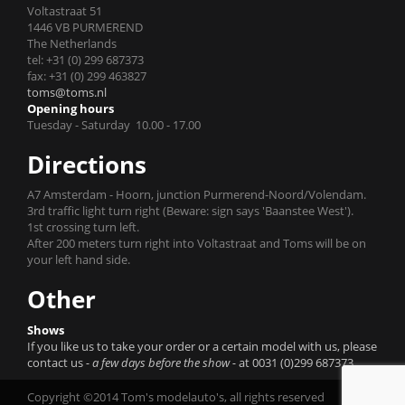
Voltastraat 51
1446 VB PURMEREND
The Netherlands
tel: +31 (0) 299 687373
fax: +31 (0) 299 463827
toms@toms.nl
Opening hours
Tuesday - Saturday 10.00 - 17.00
Directions
A7 Amsterdam - Hoorn, junction Purmerend-Noord/Volendam.
3rd traffic light turn right (Beware: sign says 'Baanstee West').
1st crossing turn left.
After 200 meters turn right into Voltastraat and Toms will be on
your left hand side.
Other
Shows
If you like us to take your order or a certain model with us, please
contact us
- a few days before the show -
at 0031 (0)299 687373.
Copyright ©2014 Tom's modelauto's, all rights reserved