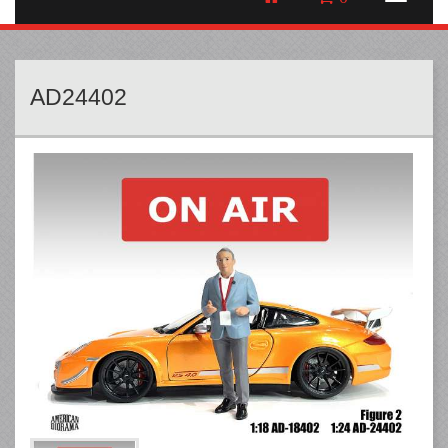
AD24402