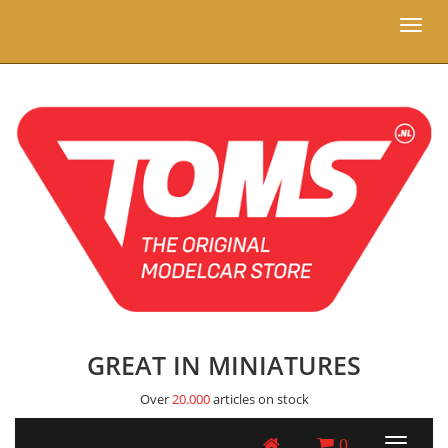
Toggl
naviga
GREAT IN MINIATURES
Over
20.000
articles on stock
0