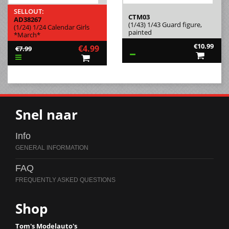
SELLOUT:
CTM03
AD38267
(1/43) 1/43 Guard figure,
(1/24) 1/24 Calendar Girls
painted
*March*
€10.99
€4.99
€7.99
Snel naar
Info
FAQ
Shop
Tom's Modelauto's