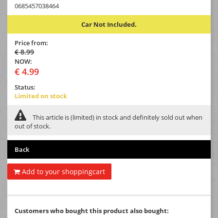
0685457038464
Car Not Included.
Price from:
€ 8.99
NOW:
€ 4.99
Status:
Limited on stock
This article is (limited) in stock and definitely sold out when
out of stock.
Back
Add to your shoppingcart
Customers who bought this product also bought: