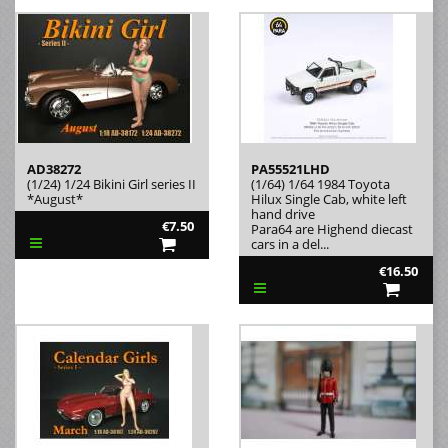
AD38272
PA55521LHD
(1/24) 1/24 Bikini Girl series II
(1/64) 1/64 1984 Toyota
*August*
Hilux Single Cab, white left
hand drive
€7.50
Para64 are Highend diecast
cars in a del...
€16.50