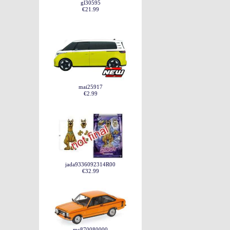
gl30595
€21.99
mai25917
€2.99
jada9336092314R00
€32.99
mc870080000