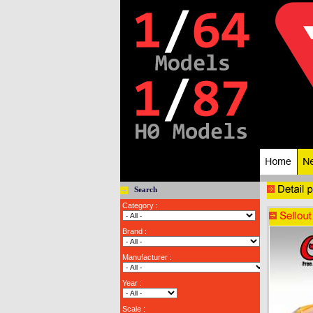
Search
Category :
Brand :
Manufacturer :
Year :
Scale :