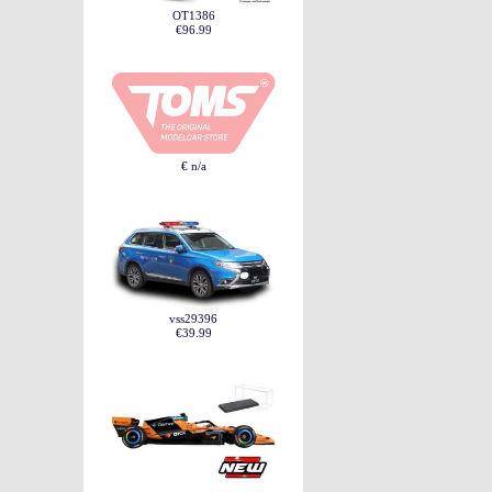
OT1386
€96.99
€ n/a
vss29396
€39.99