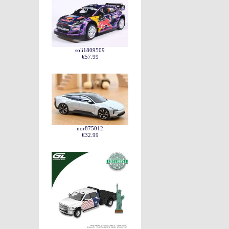
soli1809509
€57.99
nor875012
€32.99