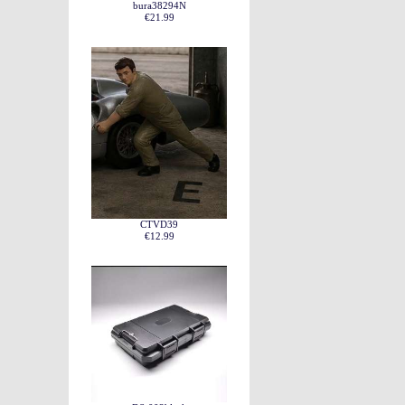
bura38294N
€21.99
CTVD39
€12.99