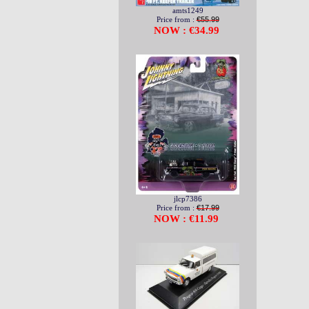
amts1249
Price from :
€55.99
NOW : €34.99
jlcp7386
Price from :
€17.99
NOW : €11.99