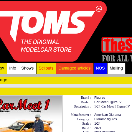
Brand
:
Figures
Model
:
Car Meet Figure IV
Description
:
1/24 Car Meet I Figure IV
Manufacturer
:
American Diorama
Category
:
Diorama figures
Scale
:
1/24
Build
:
2021