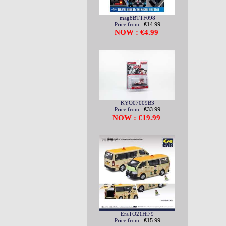
mag8BTTF098
Price from :
€14.99
NOW : €4.99
KYO07009B3
Price from :
€33.99
NOW : €19.99
EraTO21Hi79
Price from :
€15.99