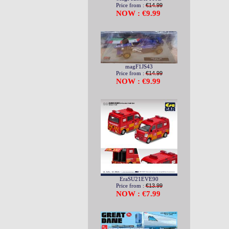
Price from :
€14.99
NOW : €9.99
magF1JS43
Price from :
€14.99
NOW : €9.99
EraSU21EVE90
Price from :
€13.99
NOW : €7.99