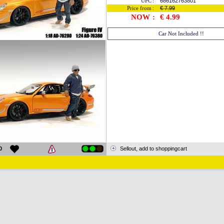
UPC
:
686162763801
Price from
:
€ 7.99
NOW
:
€ 4.99
Car Not Included !!
0
Sellout, add to shoppingcart