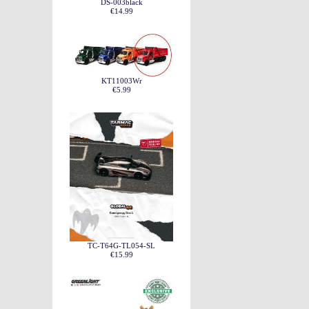
DS-003black
€14.99
KT11003Wr
€5.99
TC-T64G-TL054-SL
€15.99