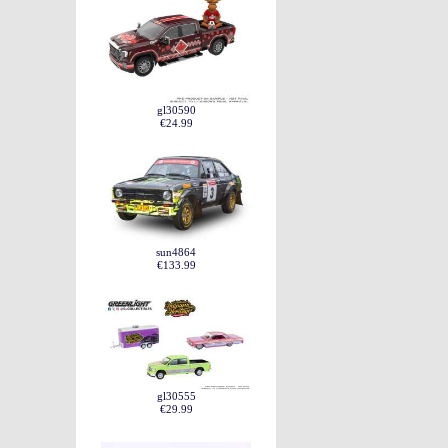
gl30590
€24.99
sun4864
€133.99
gl30555
€29.99