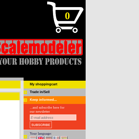
0
My shoppingcart
Trade in/Sell
Keep informed...
...and subscribe here for
our newsletter
Your language: