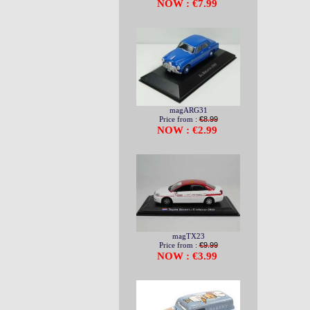
NOW : €7.99
magARG31
Price from :
€8.99
NOW : €2.99
magTX23
Price from :
€9.99
NOW : €3.99