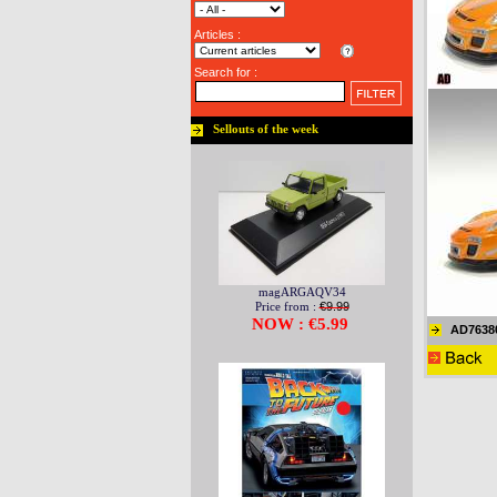
Articles :
Search for :
Sellouts of the week
magARGAQV34
Price from :
€9.99
NOW : €5.99
AD7638