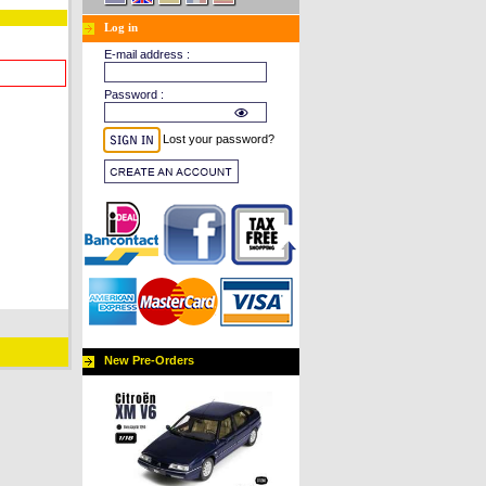
Log in
E-mail address :
Password :
Lost your password?
New Pre-Orders