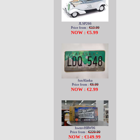
JLSP266
Price from :
€10.99
NOW : €5.99
funAlaska
Price from :
€6.99
NOW : €2.99
hwmvHRW96
Price from :
€229.99
NOW : €149.99