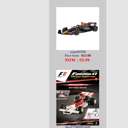
rastar64500
Price from :
€17.99
NOW : €9.99
MagF1BRMP160B