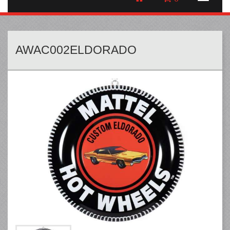
AWAC002ELDORADO