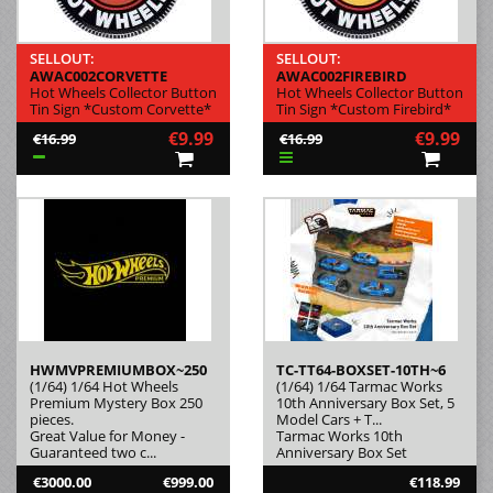
SELLOUT:
SELLOUT:
AWAC002CORVETTE
AWAC002FIREBIRD
Hot Wheels Collector Button
Hot Wheels Collector Button
Tin Sign *Custom Corvette*
Tin Sign *Custom Firebird*
€9.99
€9.99
€16.99
€16.99
HWMVPREMIUMBOX~250
TC-TT64-BOXSET-10TH~6
(1/64) 1/64 Hot Wheels
(1/64) 1/64 Tarmac Works
Premium Mystery Box 250
10th Anniversary Box Set, 5
pieces.
Model Cars + T...
Great Value for Money -
Tarmac Works 10th
Guaranteed two c...
Anniversary Box Set
€3000.00
€999.00
€118.99