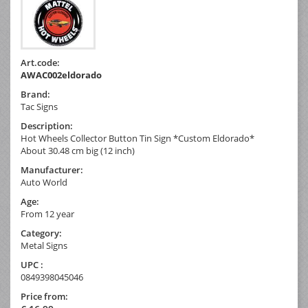
Art.code:
AWAC002eldorado
Brand:
Tac Signs
Description:
Hot Wheels Collector Button Tin Sign *Custom Eldorado*
About 30.48 cm big (12 inch)
Manufacturer:
Auto World
Age:
From 12 year
Category:
Metal Signs
UPC :
0849398045046
Price from: