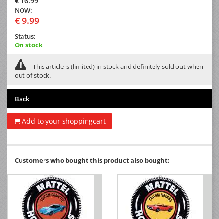
€ 16.99
NOW:
€ 9.99
Status:
On stock
This article is (limited) in stock and definitely sold out when
out of stock.
Back
Add to your shoppingcart
Customers who bought this product also bought: