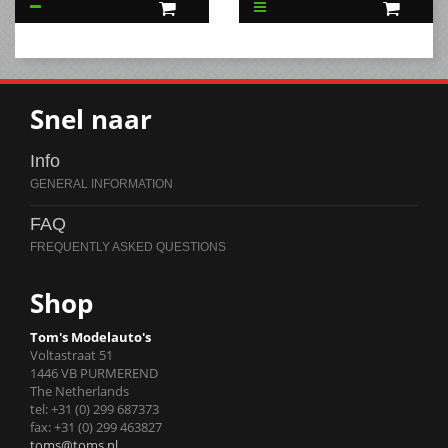
Snel naar
Info
FAQ
Shop
Tom's Modelauto's
Voltastraat 51
1446 VB PURMEREND
The Netherlands
tel: +31 (0) 299 687373
fax: +31 (0) 299 463827
toms@toms.nl