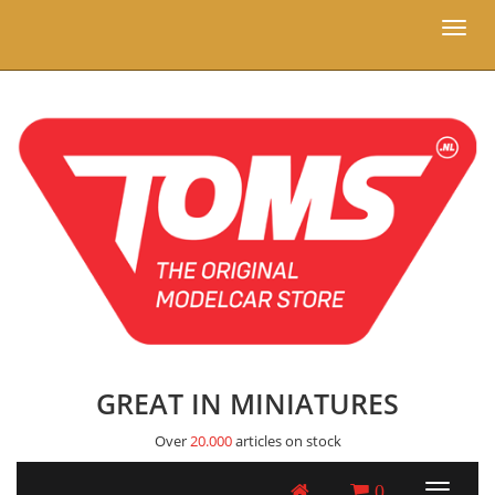
Toggl
naviga
GREAT IN MINIATURES
Over
20.000
articles on stock
0