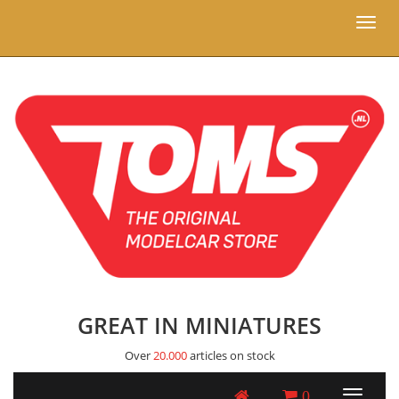
Toggl
naviga
GREAT IN MINIATURES
Over
20.000
articles on stock
0