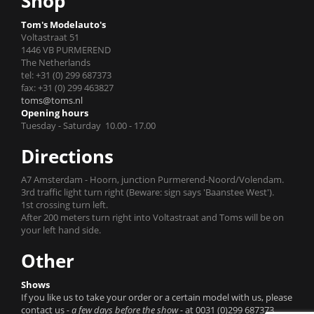
Shop
Tom's Modelauto's
Voltastraat 51
1446 VB PURMEREND
The Netherlands
tel: +31 (0) 299 687373
fax: +31 (0) 299 463827
toms@toms.nl
Opening hours
Tuesday - Saturday 10.00 - 17.00
Directions
A7 Amsterdam - Hoorn, junction Purmerend-Noord/Volendam.
3rd traffic light turn right (Beware: sign says 'Baanstee West').
1st crossing turn left.
After 200 meters turn right into Voltastraat and Toms will be on
your left hand side.
Other
Shows
If you like us to take your order or a certain model with us, please
contact us
- a few days before the show -
at 0031 (0)299 687373.