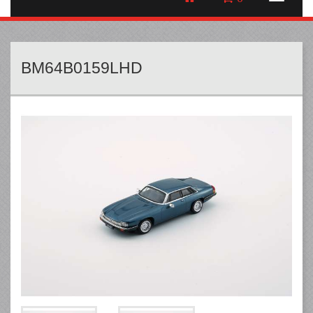
BM64B0159LHD