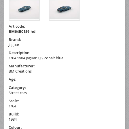
Art.code:
BM64B0159lhd
Brand:
Jaguar
Description:
1/64 1984 Jaguar XJS, cobalt blue
Manufacturer:
BM Creations
Age:
Category:
Street cars
Scale:
1/64
Build:
1984
Colour: