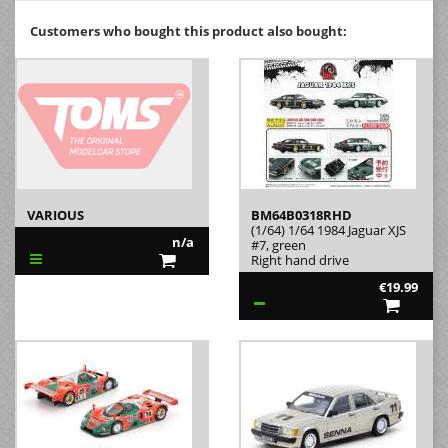
Customers who bought this product also bought:
VARIOUS
BM64B0318RHD
(1/64) 1/64 1984 Jaguar XJS
n/a
#7, green
Right hand drive
€19.99