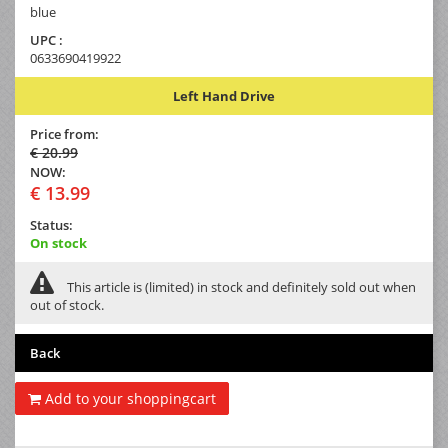
blue
UPC :
0633690419922
Left Hand Drive
Price from:
€ 20.99
NOW:
€ 13.99
Status:
On stock
This article is (limited) in stock and definitely sold out when
out of stock.
Back
Add to your shoppingcart