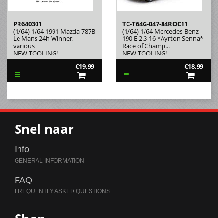
PR640301
TC-T64G-047-84ROC11
(1/64) 1/64 1991 Mazda 787B
(1/64) 1/64 Mercedes-Benz
Le Mans 24h Winner,
190 E 2.3-16 *Ayrton Senna*
various
Race of Champ...
NEW TOOLING!
NEW TOOLING!
€19.99
€18.99
Snel naar
Info
FAQ