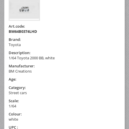
Art.code:
BM64B0374LHD
Brand:
Toyota
Description:
1/64 Toyota 2000 BB, white
Manufacturer:
BM Creations
Age:
Category:
Street cars
Scale:
1/64
Colour:
white
UPC :