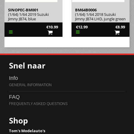
SINOPEC-BM001
BM64B0006
(1/64) 1/64 2019 Suzuki
(1/64) 1/64 2018 Suzuki
Jimny JB74, blue
Jimny JB74 LHD, jungle green
€10.99
€12.99
€8.99
Snel naar
Info
FAQ
Shop
Tom's Modelauto's