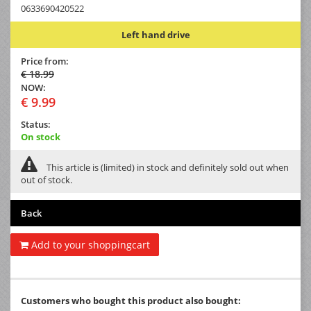
0633690420522
Left hand drive
Price from:
€ 18.99
NOW:
€ 9.99
Status:
On stock
This article is (limited) in stock and definitely sold out when
out of stock.
Back
Add to your shoppingcart
Customers who bought this product also bought: