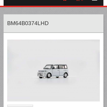
BM64B0374LHD