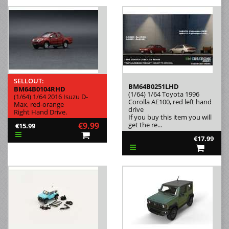
SELLOUT:
BM64B0251LHD
BM64B0104RHD
(1/64) 1/64 Toyota 1996
(1/64) 1/64 2016 Isuzu D-
Corolla AE100, red left hand
Max, red-orange
drive
Right Hand Drive.
If you buy this item you will
€9.99
get the re...
€15.99
€17.99