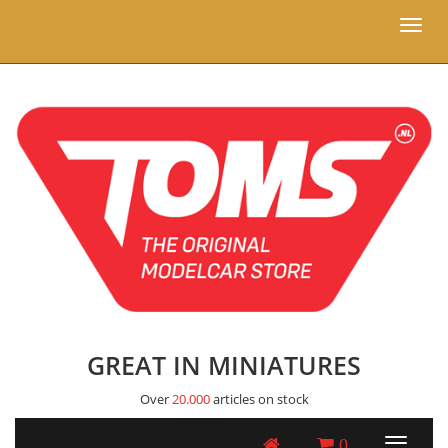
Toggl
naviga
GREAT IN MINIATURES
Over
20.000
articles on stock
0