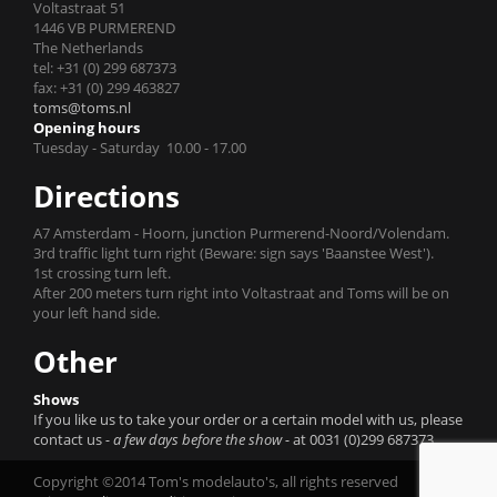
Voltastraat 51
1446 VB PURMEREND
The Netherlands
tel: +31 (0) 299 687373
fax: +31 (0) 299 463827
toms@toms.nl
Opening hours
Tuesday - Saturday 10.00 - 17.00
Directions
A7 Amsterdam - Hoorn, junction Purmerend-Noord/Volendam.
3rd traffic light turn right (Beware: sign says 'Baanstee West').
1st crossing turn left.
After 200 meters turn right into Voltastraat and Toms will be on
your left hand side.
Other
Shows
If you like us to take your order or a certain model with us, please
contact us
- a few days before the show -
at 0031 (0)299 687373.
Copyright ©2014 Tom's modelauto's, all rights reserved