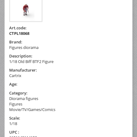
Art.code:
CTPL18068
Brand:
Figures diorama
Description:
1/18 Old Biff BTF2 Figure
Manufacturer:
Cartrix
Age:
Category:
Diorama figures
Figures
Movie/TV/Games/Comics
Scale:
1/18
UPC :