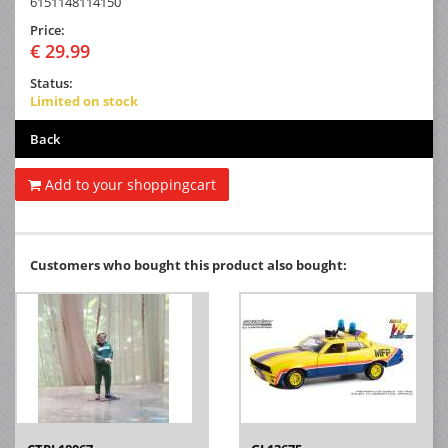
6151148114150
Price:
€ 29.99
Status:
Limited on stock
Back
Add to your shoppingcart
Customers who bought this product also bought: