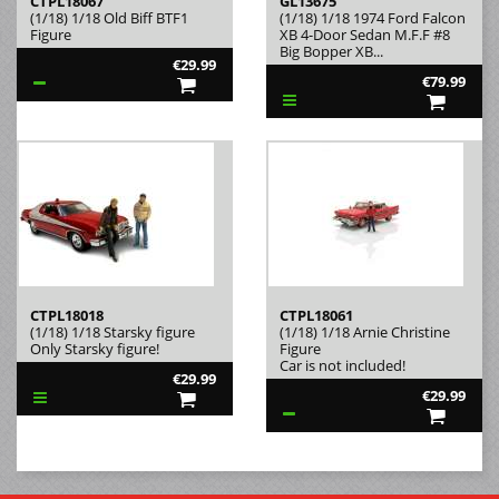
CTPL18067
GL13675
(1/18) 1/18 Old Biff BTF1
(1/18) 1/18 1974 Ford Falcon
Figure
XB 4-Door Sedan M.F.F #8
Big Bopper XB...
€29.99
€79.99
CTPL18018
CTPL18061
(1/18) 1/18 Starsky figure
(1/18) 1/18 Arnie Christine
Only Starsky figure!
Figure
Car is not included!
€29.99
€29.99