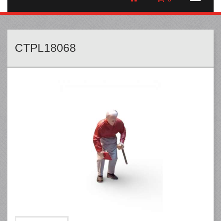
CTPL18068