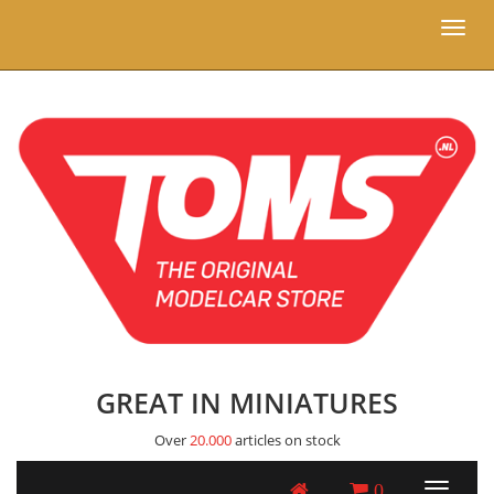
Toggl
naviga
GREAT IN MINIATURES
Over
20.000
articles on stock
0