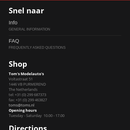
Snel naar
Info
FAQ
Shop
Tom's Modelauto's
Voltastraat 51
1446 VB PURMEREND
The Netherlands
tel: +31 (0) 299 687373
fax: +31 (0) 299 463827
toms@toms.nl
Opening hours
Tuesday - Saturday 10.00 - 17.00
Directions