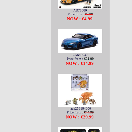
AD76380
Price from :
€7.99
NOW : €4.99
CN640037
Price from :
€21.99
NOW : €14.99
jada253184000
Price from :
€44.99
NOW : €29.99