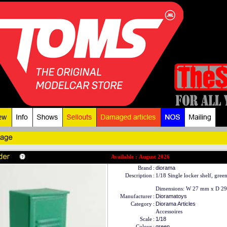
Available : August 2026
Brand
:
diorama
Description
:
1/18 Single locker shelf, gree
Dimensions: W 27 mm x D 29
Manufacturer
:
Dioramatoys
Category
:
Diorama Articles
Accessoires
Scale
:
1/18
Colour
:
green