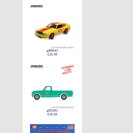
gl86645
€26.99
gl85091
€30.99