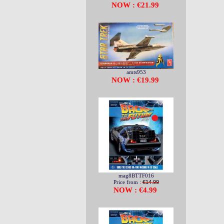
NOW : €21.99
amts953
NOW : €19.99
mag8BTTF016
Price from :
€14.99
NOW : €4.99