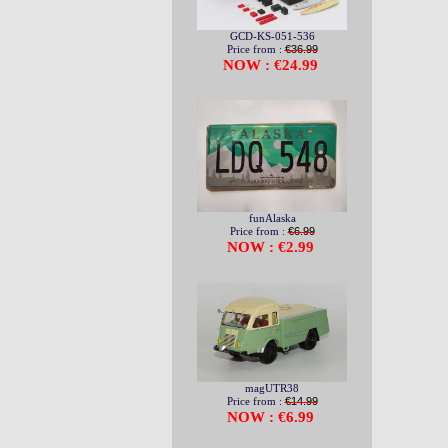
GCD-KS-051-536
Price from :
€36.99
NOW : €24.99
funAlaska
Price from :
€6.99
NOW : €2.99
magUTR38
Price from :
€14.99
NOW : €6.99