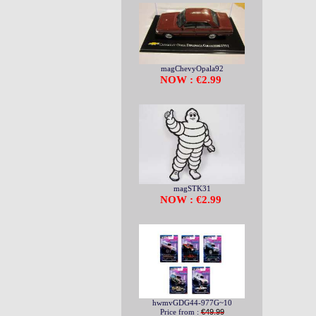
magChevyOpala92
NOW : €2.99
magSTK31
NOW : €2.99
hwmvGDG44-977G~10
Price from :
€49.99