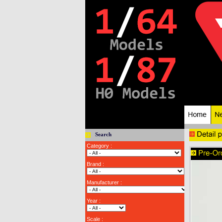
Search
Category :
Brand :
Manufacturer :
Year :
Scale :