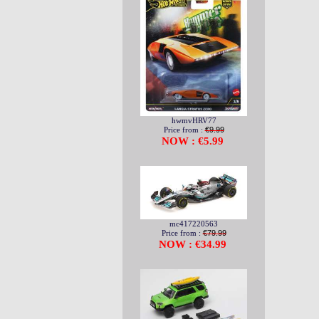
hwmvHRV77
Price from :
€9.99
NOW : €5.99
mc417220563
Price from :
€79.99
NOW : €34.99