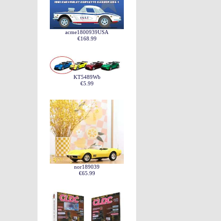
acme1800939USA
€168.99
KT5489Wb
€5.99
nor189039
€65.99