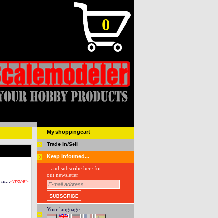
0
My shoppingcart
Trade in/Sell
Keep informed...
n
...and subscribe here for
our newsletter
 m...
<more>
Your language: