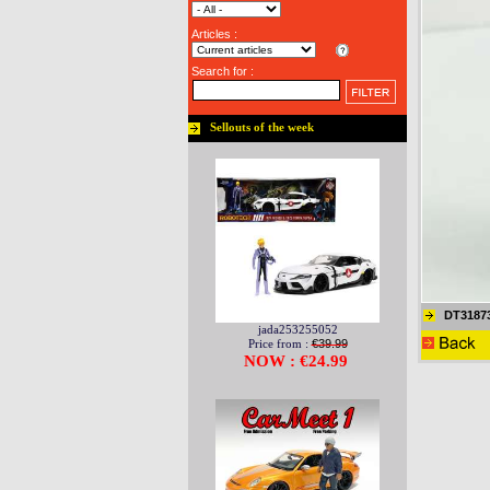
Articles :
Search for :
Sellouts of the week
DT3187
jada253255052
Price from :
€39.99
NOW : €24.99