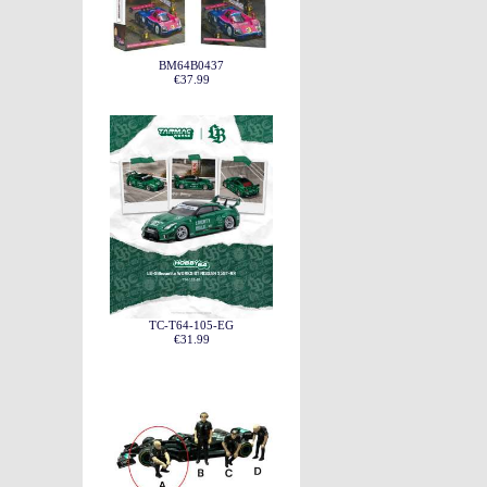
BM64B0437
€37.99
TC-T64-105-EG
€31.99