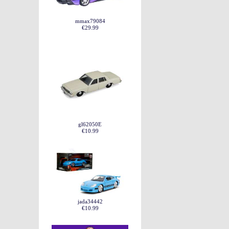
mmax79084
€29.99
gl62050E
€10.99
jada34442
€10.99