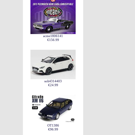
acme1806141
€156.99
soli4314403
€24.99
OT1386
€96.99