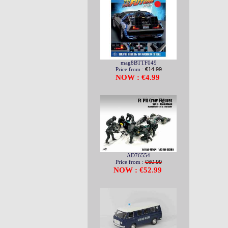
mag8BTTF049
Price from :
€14.99
NOW : €4.99
AD76554
Price from :
€60.99
NOW : €52.99