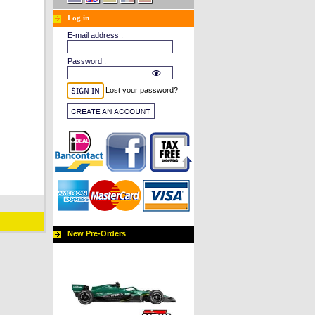
Log in
E-mail address :
Password :
Lost your password?
New Pre-Orders