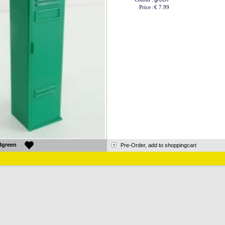
Price
:
€ 7.99
3green
Pre-Order, add to shoppingcart