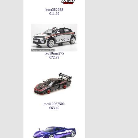
bura38298S
€11.99
ixo18rmc275
€72.99
mc410067500
€63.49