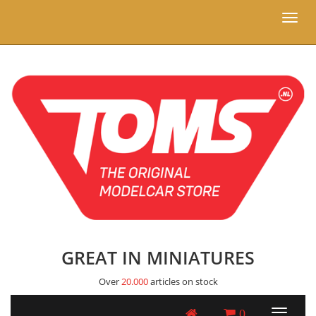
Toggl
naviga
GREAT IN MINIATURES
Over
20.000
articles on stock
0