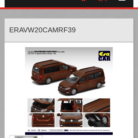
ERAVW20CAMRF39