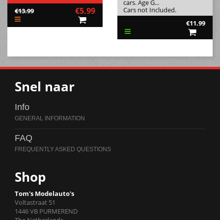
cars. Age G...
€5.99
Cars not Included.
€13.99
€11.99
Snel naar
Info
FAQ
Shop
Tom's Modelauto's
Voltastraat 51
1446 VB PURMEREND
The Netherlands