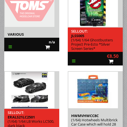
SELLOUT:
VARIOUS
JLSS005
(1/64) 1/64 Ghostbusters
n/a
Project Pre-Ecto *Silver
Screen Series*
€8.50
SELLOUT:
HWMVHWCC8C
ERALS21LC2501
(1/64) Hotwheels Multibrick
(1/64) 1/64 LB Works LC500,
Car Case which will hold 28
dark black