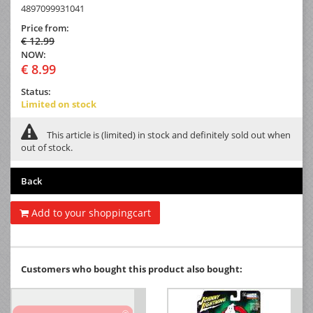
4897099931041
Price from:
€ 12.99
NOW:
€ 8.99
Status:
Limited on stock
This article is (limited) in stock and definitely sold out when
out of stock.
Back
Add to your shoppingcart
Customers who bought this product also bought: