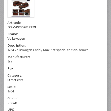
Art.code:
EraVW20CamRF39
Brand:
Volkswagen
Description:
1/64 Volkswagen Caddy Maxi 1st special edition, brown
Manufacturer:
Era
Age:
Category:
Street cars
Scale:
1/64
Colour:
brown
UPC :