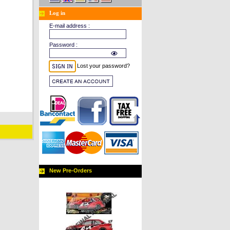
Log in
E-mail address :
Password :
Lost your password?
New Pre-Orders