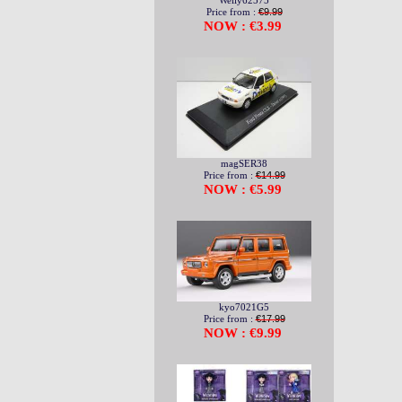
Welly62575
Price from :
€9.99
NOW : €3.99
magSER38
Price from :
€14.99
NOW : €5.99
kyo7021G5
Price from :
€17.99
NOW : €9.99