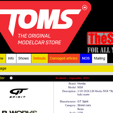
Available : September 2026
Brand
:
Honda
Model
:
NSX
Description
:
1/18 2026 LB-Works NSX *Res
kaki matte
Manufacturer
:
GT Spirit
Category
:
Street cars
Resin
Scale
:
1/18