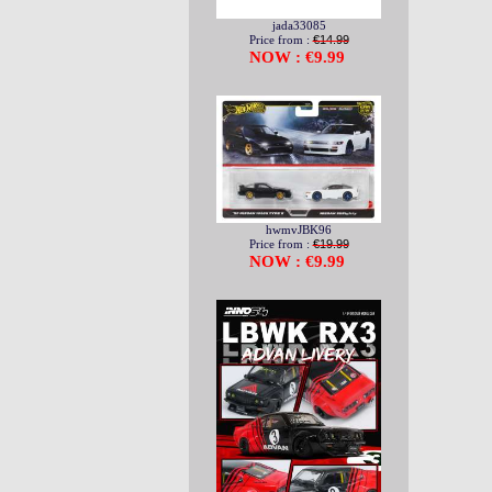
jada33085
Price from :
€14.99
NOW : €9.99
hwmvJBK96
Price from :
€19.99
NOW : €9.99