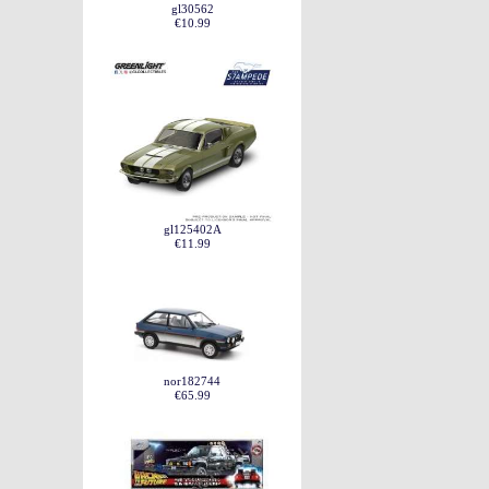
gl30562
€10.99
gl125402A
€11.99
nor182744
€65.99