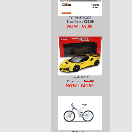
TC-T64F003OR
Price from :
€16.99
NOW : €9.99
bura16020Y
Price from :
€79.99
NOW : €49.99