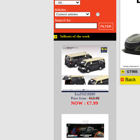
Articles :
Search for :
Sellouts of the week
GT955
EraTO21Hi80
Price from :
€13.99
NOW : €7.99