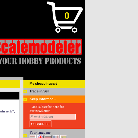
0
My shoppingcart
Trade in/Sell
Keep informed...
...and subscribe here for
our newsletter
in serie*,
Your language: