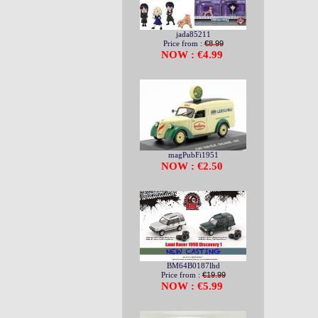
jada85211
Price from :
€8.99
NOW : €4.99
magPubFi1951
NOW : €2.50
BM64B0187lhd
Price from :
€19.99
NOW : €5.99