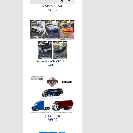
ixoSPRM002-81
€51.99
hwmvHNW46-979R~5
€49.99
gl45100~6
€99.90