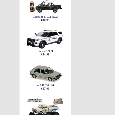
jada9336479314R02
€40.99
mmax76989
€24.99
mc940054190
€37.99