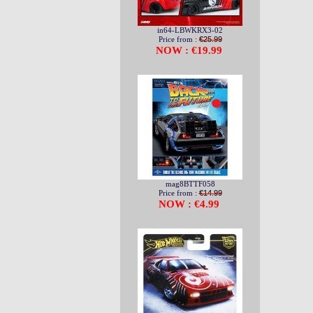
in64-LBWKRX3-02
Price from :
€25.99
NOW : €19.99
mag8BTTF058
Price from :
€14.99
NOW : €4.99