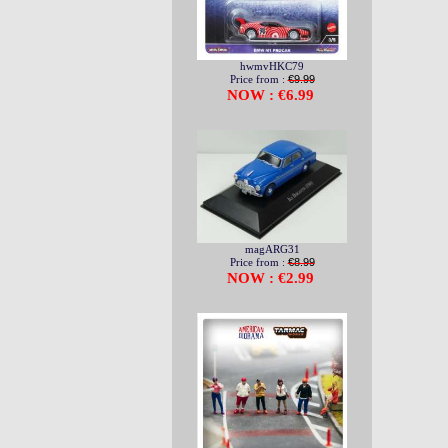
hwmvHKC79
Price from :
€9.99
NOW : €6.99
magARG31
Price from :
€8.99
NOW : €2.99