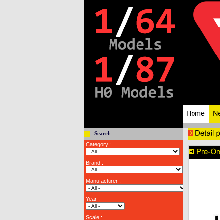
Search
Category :
Brand :
Manufacturer :
Year :
Scale :