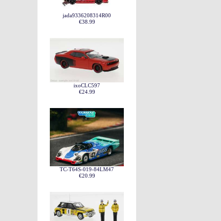
jada9336208314R00
€38.99
ixoCLC597
€24.99
TC-T64S-019-84LM47
€20.99