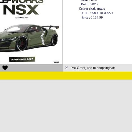
Build
:
2026
Colour
:
kaki matte
UPC
:
9580010317271
Price
:
€ 104.99
Pre-Order, add to shoppingcart