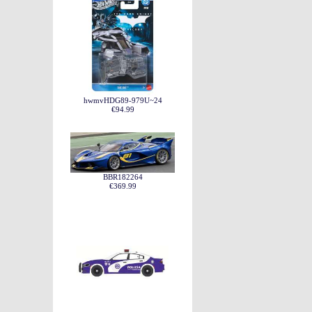
hwmvHDG89-979U~24
€94.99
BBR182264
€369.99