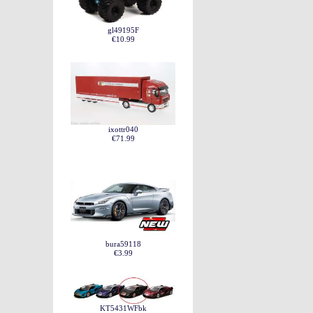
gl49195F
€10.99
ixottr040
€71.99
bura59118
€3.99
KT5431WFbk