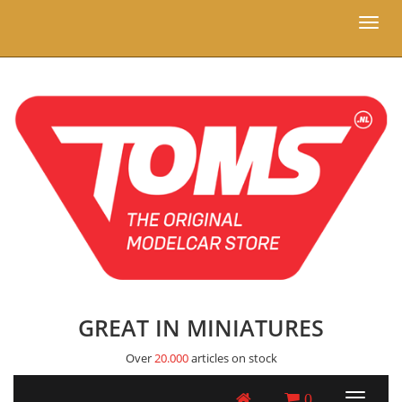
Toggl
naviga
GREAT IN MINIATURES
Over
20.000
articles on stock
0