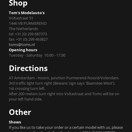
Shop
Tom's Modelauto's
Voltastraat 51
1446 VB PURMEREND
The Netherlands
tel: +31 (0) 299 687373
fax: +31 (0) 299 463827
toms@toms.nl
Opening hours
Tuesday - Saturday 10.00 - 17.00
Directions
A7 Amsterdam - Hoorn, junction Purmerend-Noord/Volendam.
3rd traffic light turn right (Beware: sign says 'Baanstee West').
1st crossing turn left.
After 200 meters turn right into Voltastraat and Toms will be on
your left hand side.
Other
Shows
If you like us to take your order or a certain model with us, please