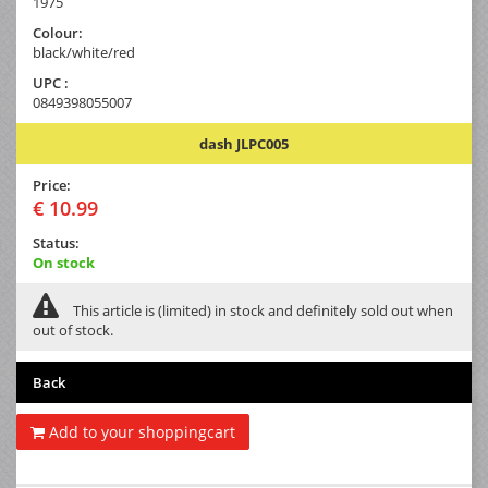
1975
Colour:
black/white/red
UPC :
0849398055007
dash JLPC005
Price:
€ 10.99
Status:
On stock
This article is (limited) in stock and definitely sold out when
out of stock.
Back
Add to your shoppingcart