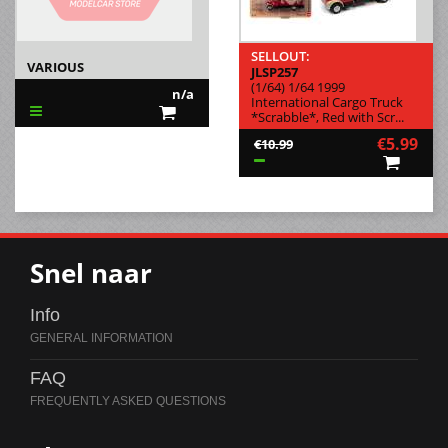
SELLOUT:
VARIOUS
JLSP257
(1/64) 1/64 1999
n/a
International Cargo Truck
*Scrabble*, Red with Scr...
€5.99
€10.99
Snel naar
Info
FAQ