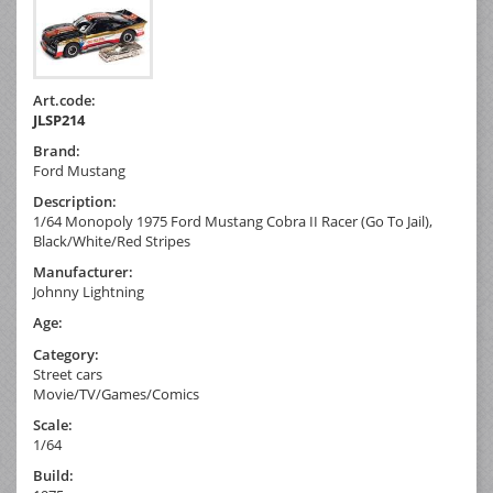
Art.code:
JLSP214
Brand:
Ford Mustang
Description:
1/64 Monopoly 1975 Ford Mustang Cobra II Racer (Go To Jail),
Black/White/Red Stripes
Manufacturer:
Johnny Lightning
Age:
Category:
Street cars
Movie/TV/Games/Comics
Scale:
1/64
Build: