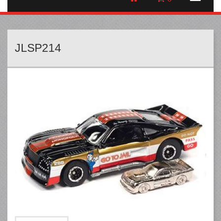
JLSP214