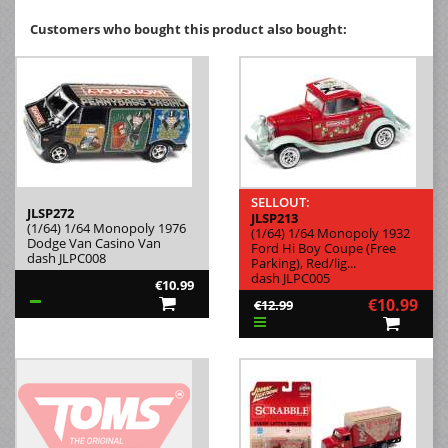
Customers who bought this product also bought:
SELLOUT:
JLSP272
JLSP213
(1/64) 1/64 Monopoly 1976
(1/64) 1/64 Monopoly 1932
Dodge Van Casino Van
Ford Hi Boy Coupe (Free
dash JLPC008
Parking), Red/lig...
dash JLPC005
€10.99
€10.99
€12.99