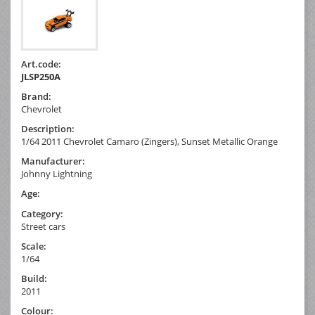
Art.code:
JLSP250A
Brand:
Chevrolet
Description:
1/64 2011 Chevrolet Camaro (Zingers), Sunset Metallic Orange
Manufacturer:
Johnny Lightning
Age:
Category:
Street cars
Scale:
1/64
Build:
2011
Colour: