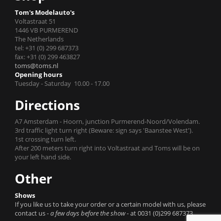
Tom's Modelauto's
Voltastraat 51
1446 VB PURMEREND
The Netherlands
tel: +31 (0) 299 687373
fax: +31 (0) 299 463827
toms@toms.nl
Opening hours
Tuesday - Saturday 10.00 - 17.00
Directions
A7 Amsterdam - Hoorn, junction Purmerend-Noord/Volendam.
3rd traffic light turn right (Beware: sign says 'Baanstee West').
1st crossing turn left.
After 200 meters turn right into Voltastraat and Toms will be on
your left hand side.
Other
Shows
If you like us to take your order or a certain model with us, please
contact us
- a few days before the show -
at 0031 (0)299 687373.