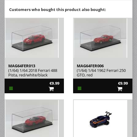
Customers who bought this product also bought:
MAG64FER013
MAG64FER006
(1/64) 1/64 2018 Ferrari 488
(1/64) 1/64 1962 Ferrari 250
Pista, red/white/black
GTO, red
€9.99
€9.99