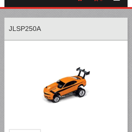
JLSP250A