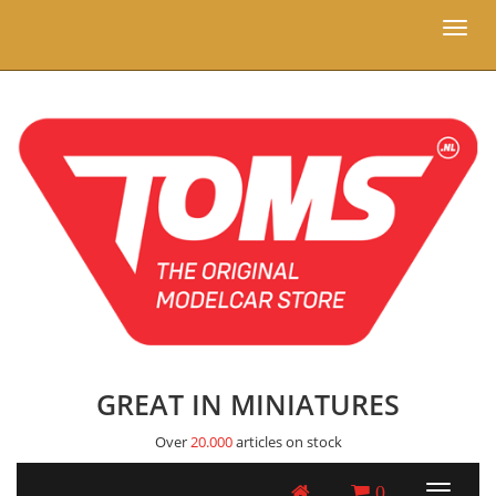
Toggl
naviga
GREAT IN MINIATURES
Over
20.000
articles on stock
0