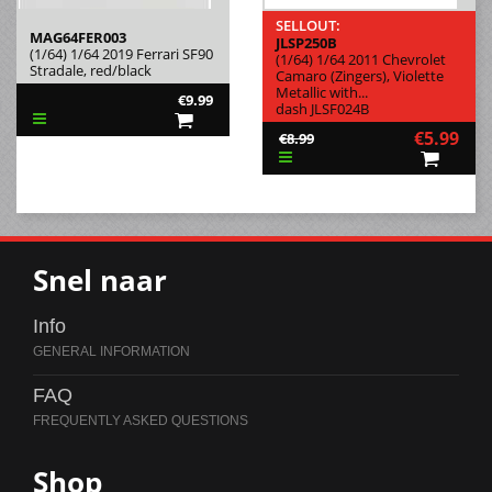
SELLOUT:
MAG64FER003
JLSP250B
(1/64) 1/64 2019 Ferrari SF90
(1/64) 1/64 2011 Chevrolet
Stradale, red/black
Camaro (Zingers), Violette
Metallic with...
€9.99
dash JLSF024B
€5.99
€8.99
Snel naar
Info
FAQ
Shop