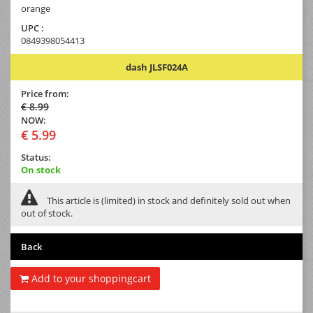
orange
UPC :
0849398054413
dash JLSF024A
Price from:
€ 8.99
NOW:
€ 5.99
Status:
On stock
This article is (limited) in stock and definitely sold out when
out of stock.
Back
Add to your shoppingcart