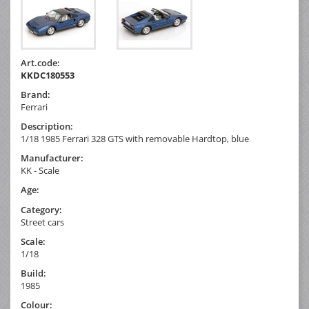
Art.code:
KKDC180553
Brand:
Ferrari
Description:
1/18 1985 Ferrari 328 GTS with removable Hardtop, blue
Manufacturer:
KK - Scale
Age:
Category:
Street cars
Scale:
1/18
Build:
1985
Colour: