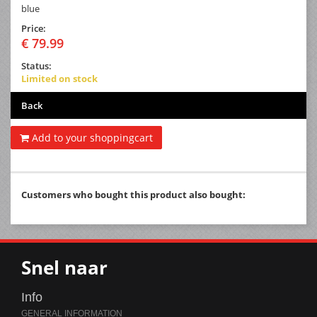
blue
Price:
€ 79.99
Status:
Limited on stock
Back
Add to your shoppingcart
Customers who bought this product also bought:
Snel naar
Info