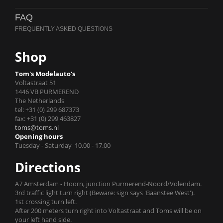
FAQ
Shop
Tom's Modelauto's
Voltastraat 51
1446 VB PURMEREND
The Netherlands
tel: +31 (0) 299 687373
fax: +31 (0) 299 463827
toms@toms.nl
Opening hours
Tuesday - Saturday 10.00 - 17.00
Directions
A7 Amsterdam - Hoorn, junction Purmerend-Noord/Volendam.
3rd traffic light turn right (Beware: sign says 'Baanstee West').
1st crossing turn left.
After 200 meters turn right into Voltastraat and Toms will be on
your left hand side.