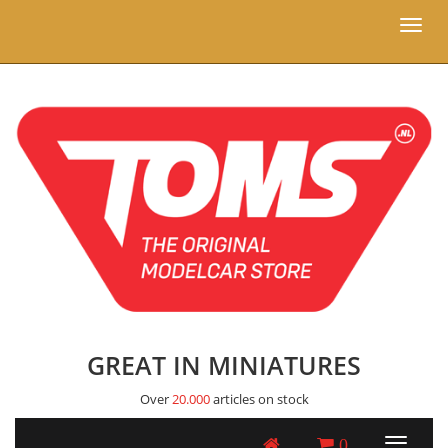
Toggl
naviga
GREAT IN MINIATURES
Over
20.000
articles on stock
0