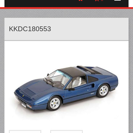
KKDC180553