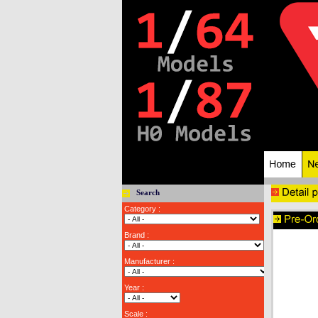
Search
Category :
Brand :
Manufacturer :
Year :
Scale :