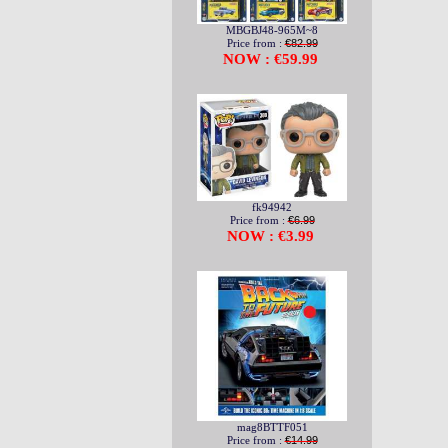
MBGBJ48-965M~8
Price from :
€82.99
NOW : €59.99
fk94942
Price from :
€6.99
NOW : €3.99
mag8BTTF051
Price from :
€14.99