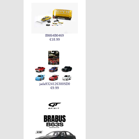
BM64B0469
€18.99
jada9324126300SD0
€9.99