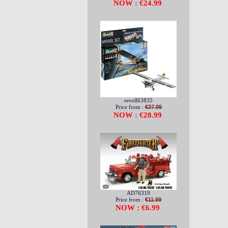
NOW : €24.99
revell63835
Price from :
€37.99
NOW : €28.99
AD76319
Price from :
€11.99
NOW : €6.99