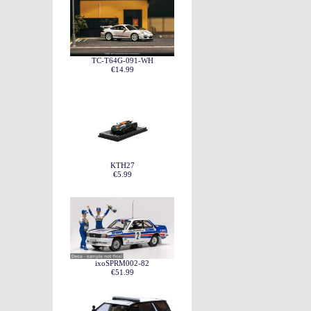
TC-T64G-091-WH
€14.99
KTH27
€5.99
ixoSPRM002-82
€51.99