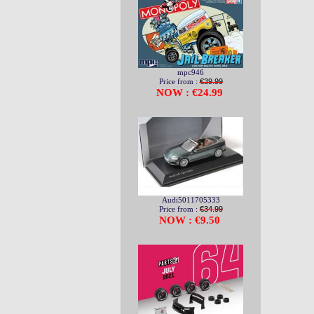
mpc946
Price from :
€39.99
NOW : €24.99
Audi5011705333
Price from :
€34.99
NOW : €9.50