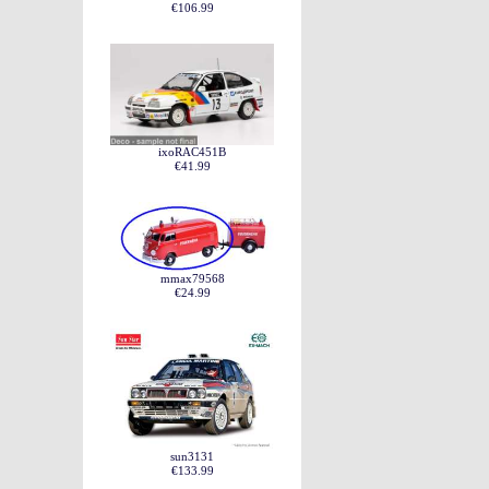
€106.99
ixoRAC451B
€41.99
mmax79568
€24.99
sun3131
€133.99