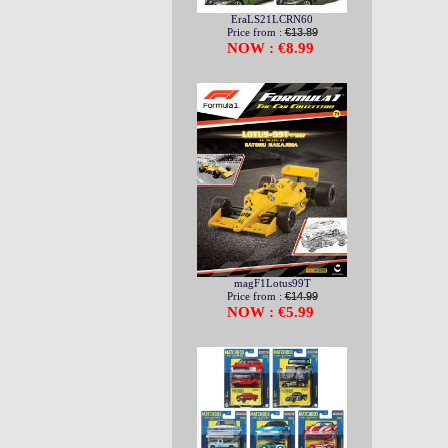
EraLS21LCRN60
Price from :
€13.89
NOW : €8.99
magF1Lotus99T
Price from :
€14.99
NOW : €5.99