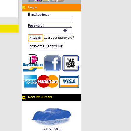
Log in
E-mail address :
Password :
Lost your password?
New Pre-Orders
mc155027000