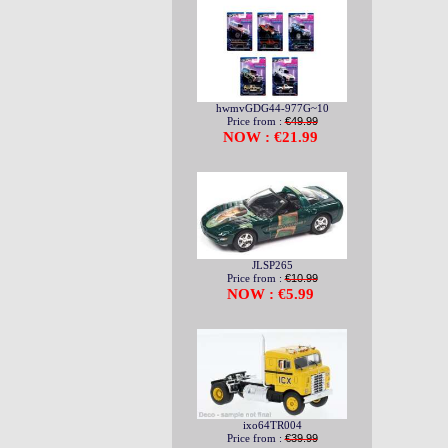
hwmvGDG44-977G~10
Price from :
€49.99
NOW : €21.99
JLSP265
Price from :
€10.99
NOW : €5.99
ixo64TR004
Price from :
€39.99