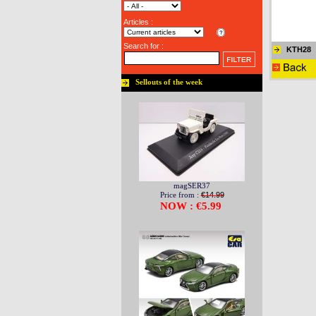
Articles :
Search for :
KTH28
Sellouts of the week
magSER37
Price from :
€14.99
NOW : €5.99