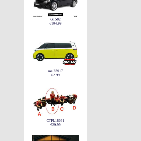
GT582
€104.99
mai25917
€2.99
CTPL18091
€29.99