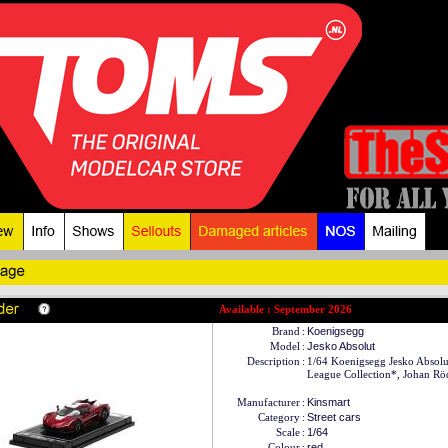
Available : September 2026
Brand
:
Koenigsegg
Model
:
Jesko Absolut
Description
:
1/64 Koenigsegg Jesko Absol
League Collection*, Johan Rö
Manufacturer
:
Kinsmart
Category
:
Street cars
Scale
:
1/64
Colour
:
red