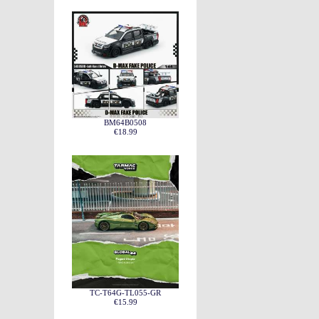
BM64B0508
€18.99
TC-T64G-TL055-GR
€15.99