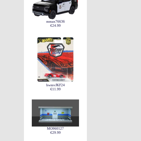
mmax76636
€24.99
hwmvJKF24
€11.99
MO960127
€29.99