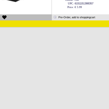
UPC
:
6151151388357
Price
:
€ 5.99
Pre-Order, add to shoppingcart