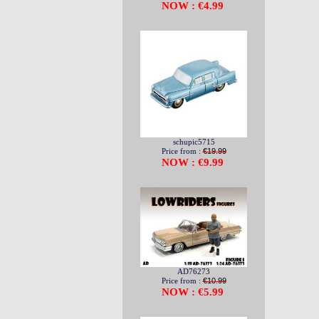
NOW : €4.99
schupic5715
Price from :
€19.99
NOW : €9.99
AD76273
Price from :
€10.99
NOW : €5.99