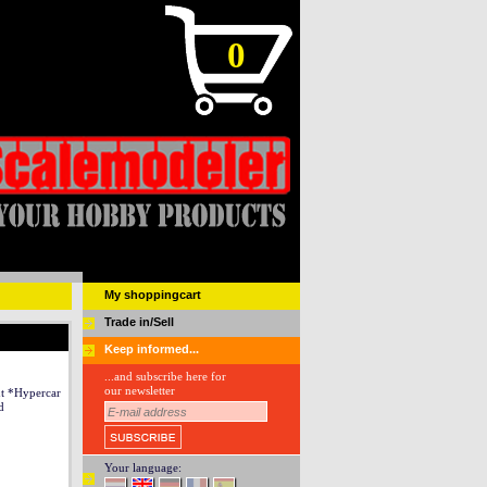
0
My shoppingcart
Trade in/Sell
Keep informed...
...and subscribe here for
our newsletter
ut *Hypercar
d
Your language: