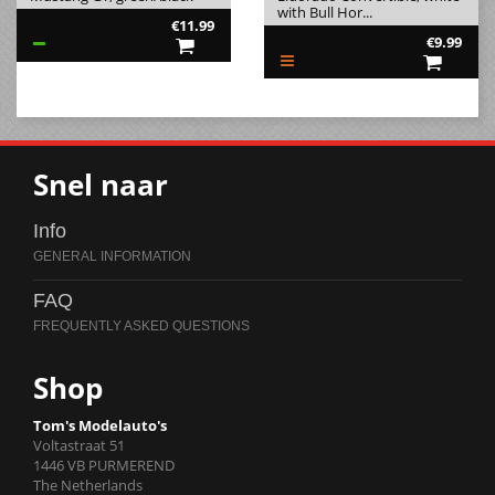
with Bull Hor...
€11.99
€9.99
Snel naar
Info
FAQ
Shop
Tom's Modelauto's
Voltastraat 51
1446 VB PURMEREND
The Netherlands