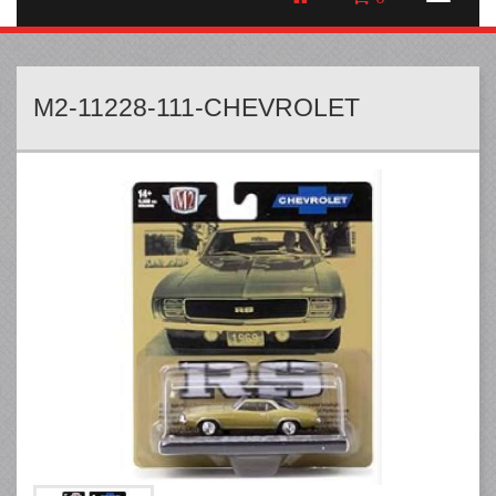
M2-11228-111-CHEVROLET