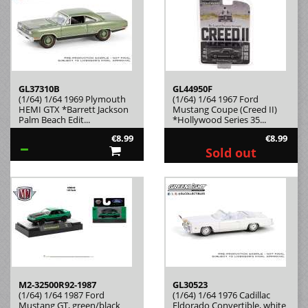
GL37310B
GL44950F
(1/64) 1/64 1969 Plymouth
(1/64) 1/64 1967 Ford
HEMI GTX *Barrett Jackson
Mustang Coupe (Creed II)
Palm Beach Edit...
*Hollywood Series 35...
€8.99
€8.99
Sold out
M2-32500R92-1987
GL30523
(1/64) 1/64 1987 Ford
(1/64) 1/64 1976 Cadillac
Mustang GT, green/black
Eldorado Convertible, white