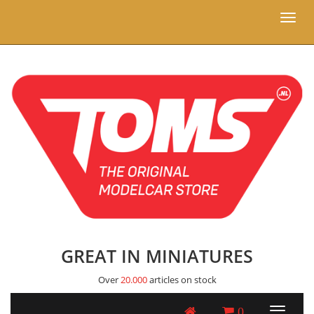
Toggl
naviga
GREAT IN MINIATURES
Over
20.000
articles on stock
0