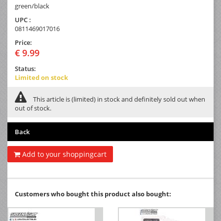
green/black
UPC :
0811469017016
Price:
€ 9.99
Status:
Limited on stock
This article is (limited) in stock and definitely sold out when
out of stock.
Back
Add to your shoppingcart
Customers who bought this product also bought: