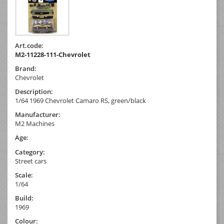
Art.code:
M2-11228-111-Chevrolet
Brand:
Chevrolet
Description:
1/64 1969 Chevrolet Camaro RS, green/black
Manufacturer:
M2 Machines
Age:
Category:
Street cars
Scale:
1/64
Build:
1969
Colour: