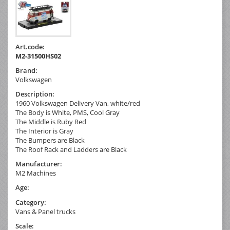
Art.code:
M2-31500HS02
Brand:
Volkswagen
Description:
1960 Volkswagen Delivery Van, white/red
The Body is White, PMS, Cool Gray
The Middle is Ruby Red
The Interior is Gray
The Bumpers are Black
The Roof Rack and Ladders are Black
Manufacturer:
M2 Machines
Age:
Category:
Vans & Panel trucks
Scale: