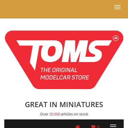
Toggl
naviga
GREAT IN MINIATURES
Over
20.000
articles on stock
0