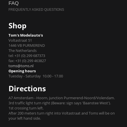
FAQ
Shop
Tom's Modelauto's
Voltastraat 51
1446 VB PURMEREND
The Netherlands
tel: +31 (0) 299 687373
fax: +31 (0) 299 463827
toms@toms.nl
Opening hours
Tuesday - Saturday 10.00 - 17.00
Directions
A7 Amsterdam - Hoorn, junction Purmerend-Noord/Volendam.
3rd traffic light turn right (Beware: sign says 'Baanstee West').
1st crossing turn left.
After 200 meters turn right into Voltastraat and Toms will be on
your left hand side.