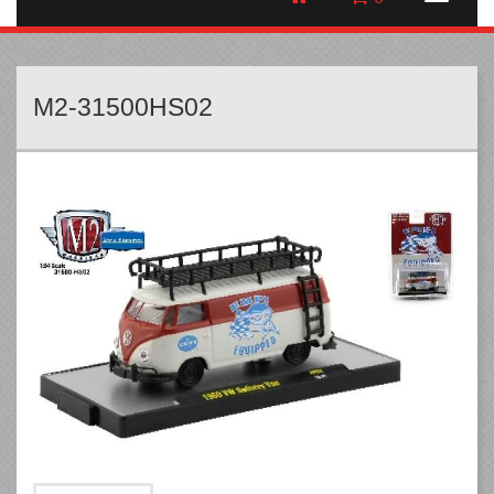
M2-31500HS02