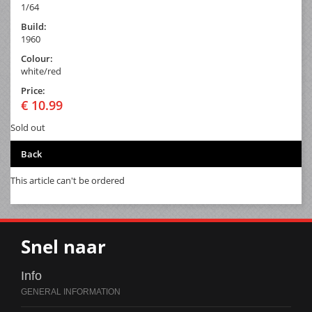
1/64
Build:
1960
Colour:
white/red
Price:
€ 10.99
Sold out
Back
This article can't be ordered
Snel naar
Info