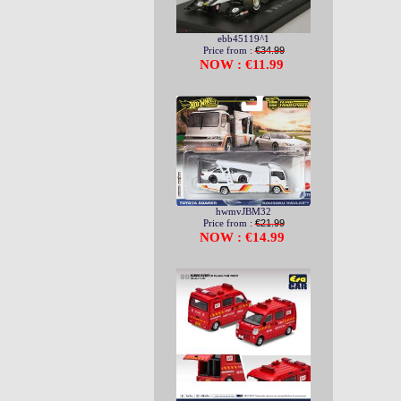
ebb45119^1
Price from :
€34.99
NOW : €11.99
hwmvJBM32
Price from :
€21.99
NOW : €14.99