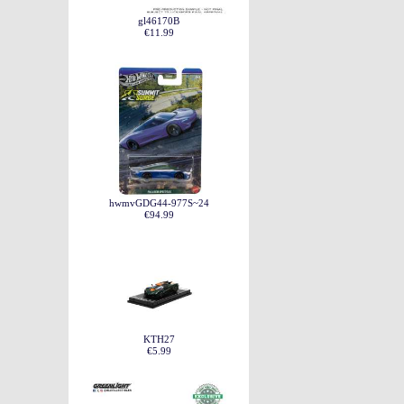
gl46170B
€11.99
hwmvGDG44-977S~24
€94.99
KTH27
€5.99