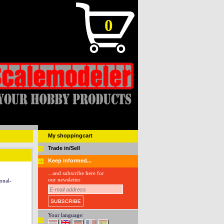
0
My shoppingcart
Trade in/Sell
Keep informed...
...and subscribe here for
our newsletter
onal-
Your language: