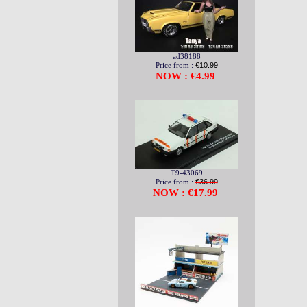
ad38188
Price from :
€10.99
NOW : €4.99
T9-43069
Price from :
€36.99
NOW : €17.99