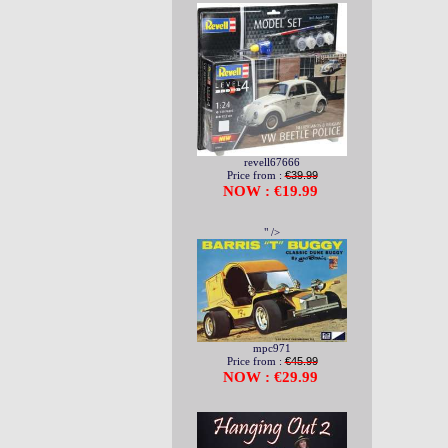
revell67666
Price from :
€39.99
NOW : €19.99
" />
mpc971
Price from :
€45.99
NOW : €29.99