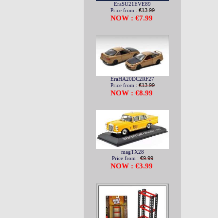
EraSU21EVE89
Price from :
€13.99
NOW : €7.99
EraHA20DC2RF27
Price from :
€13.99
NOW : €8.99
magTX28
Price from :
€9.99
NOW : €3.99