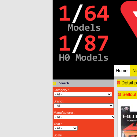
Search
Category :
Brand :
Manufacturer :
Year :
Scale :