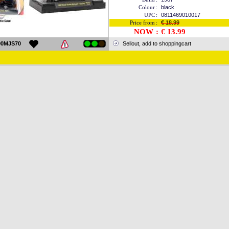
Colour
:
black
UPC
:
0811469010017
Price from
:
€ 18.99
NOW
:
€ 13.99
00MJS70
Sellout, add to shoppingcart