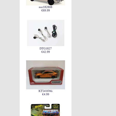
nor182808
€69.99
DTG1827
€42.99
KT5416Wo
€4.99