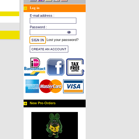
Log in
E-mail address :
Password :
Lost your password?
New Pre-Orders