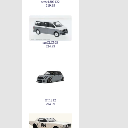
acme1800122
€19.99
ixoCLC595
€24.99
OT1212
€94.99