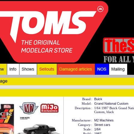
Brand
:
Buick
Model
:
Grand National Custom
Description
:
1/64 1987 Buick Grand Nati
Custom, black
Manufacturer
:
M2 Machines
Category
:
Street cars
Scale
:
1/64
Build
:
1987