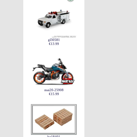
gl30581
€13.99
mai20-25908
€15.99
hg18401