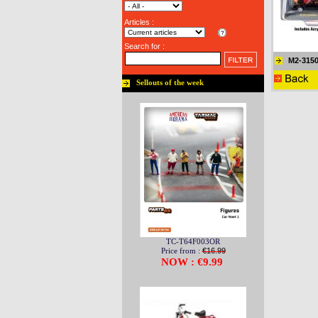
Articles :
Search for :
M2-315
Sellouts of the week
TC-T64F003OR
Price from :
€16.99
NOW : €9.99