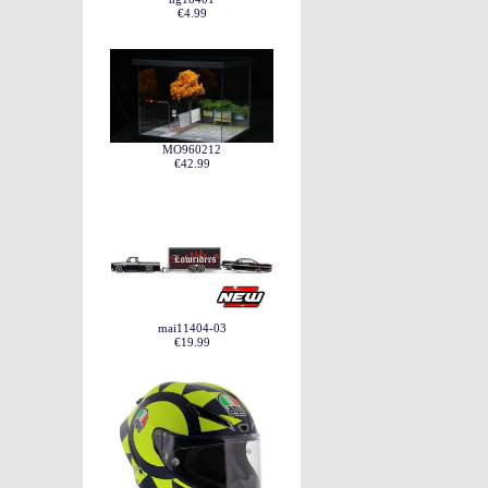
€4.99
MO960212
€42.99
mai11404-03
€19.99