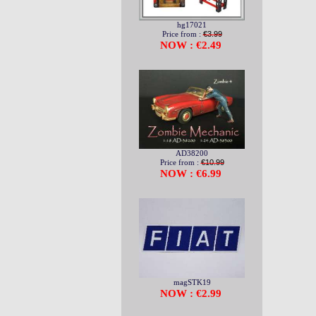
hg17021
Price from :
€3.99
NOW : €2.49
AD38200
Price from :
€10.99
NOW : €6.99
magSTK19
NOW : €2.99