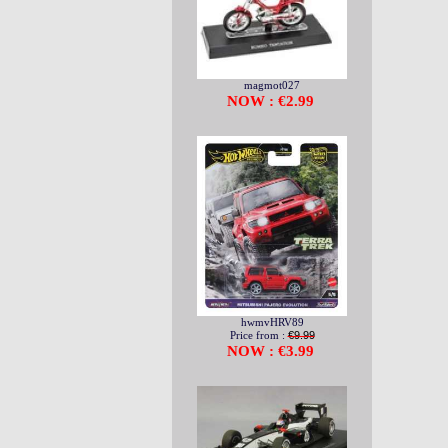
magmot027
NOW : €2.99
hwmvHRV89
Price from :
€9.99
NOW : €3.99