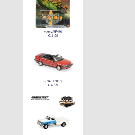
hwmvJHW91
€11.99
mc940170530
€37.99