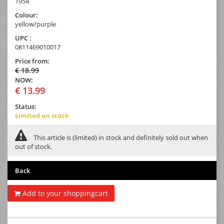
1954
Colour:
yellow/purple
UPC :
0811469010017
Price from:
€ 18.99
NOW:
€ 13.99
Status:
Limited on stock
This article is (limited) in stock and definitely sold out when
out of stock.
Back
Add to your shoppingcart