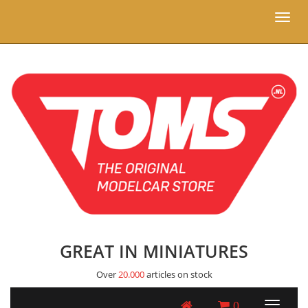
Toggl
naviga
GREAT IN MINIATURES
Over
20.000
articles on stock
0