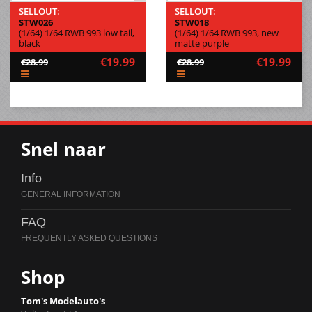
SELLOUT:
SELLOUT:
STW026
STW018
(1/64) 1/64 RWB 993 low tail,
(1/64) 1/64 RWB 993, new
black
matte purple
€19.99
€19.99
€28.99
€28.99
Snel naar
Info
FAQ
Shop
Tom's Modelauto's