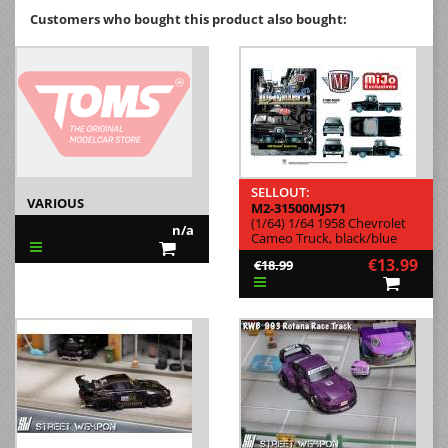
Customers who bought this product also bought:
SELLOUT:
VARIOUS
M2-31500MJS71
(1/64) 1/64 1958 Chevrolet
n/a
Cameo Truck, black/blue
€13.99
€18.99