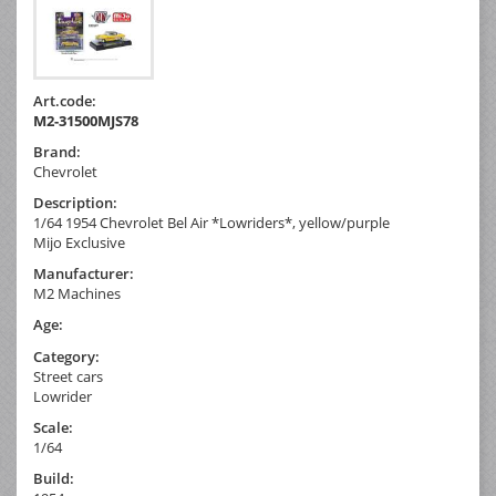
Art.code:
M2-31500MJS78
Brand:
Chevrolet
Description:
1/64 1954 Chevrolet Bel Air *Lowriders*, yellow/purple
Mijo Exclusive
Manufacturer:
M2 Machines
Age:
Category:
Street cars
Lowrider
Scale:
1/64
Build: