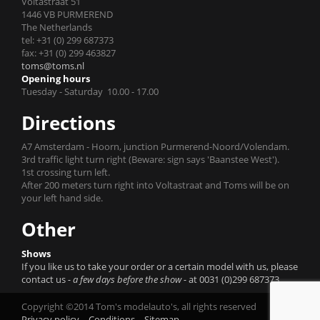
Voltastraat 51
1446 VB PURMEREND
The Netherlands
tel: +31 (0) 299 687373
fax: +31 (0) 299 463827
toms@toms.nl
Opening hours
Tuesday - Saturday 10.00 - 17.00
Directions
A7 Amsterdam - Hoorn, junction Purmerend-Noord/Volendam.
3rd traffic light turn right (Beware: sign says 'Baanstee West').
1st crossing turn left.
After 200 meters turn right into Voltastraat and Toms will be on
your left hand side.
Other
Shows
If you like us to take your order or a certain model with us, please
contact us
- a few days before the show -
at 0031 (0)299 687373.
Copyright ©2014 Tom's modelauto's, all rights reserved
Privacy policy
Conditions
Sitemap