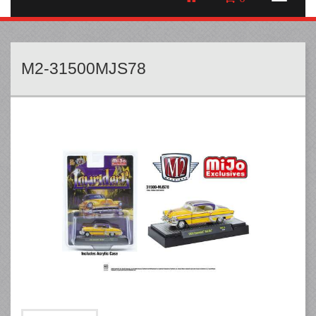
M2-31500MJS78