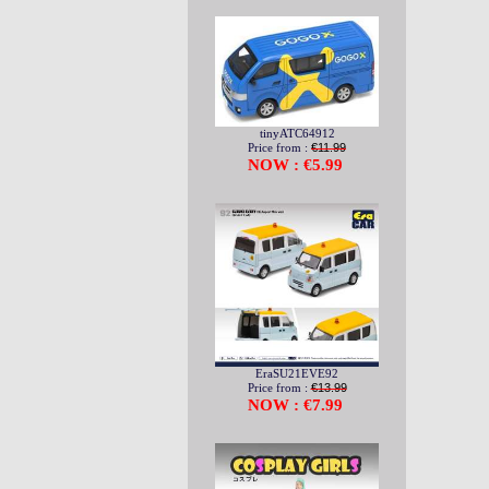
tinyATC64912
Price from :
€11.99
NOW : €5.99
EraSU21EVE92
Price from :
€13.99
NOW : €7.99