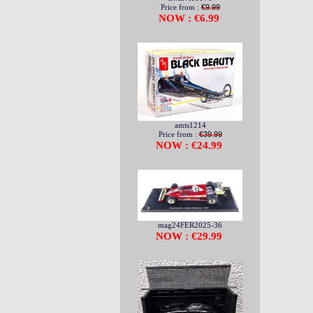
Price from :
€9.99
NOW : €6.99
amts1214
Price from :
€39.99
NOW : €24.99
mag24FER2025-36
NOW : €29.99