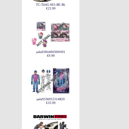
TC-T64G-063-BE-BL
€23.99
jada9384400300W01
€9.99
jada9336952314R20
€33.99