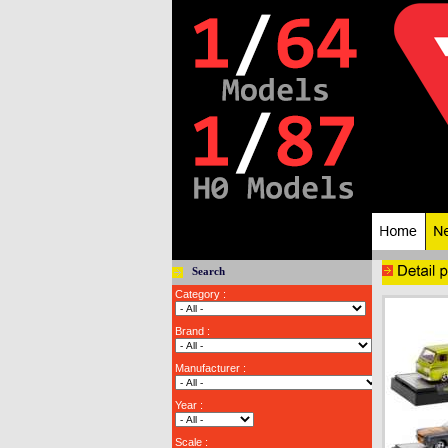
Search
Category :
Brand :
Manufacturer :
Year :
Scale :