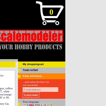
0
My shoppingcart
Trade in/Sell
 75*
Keep informed...
...and subscribe here for
our newsletter
gon, yellow
27, white
rey/orange
42 w-30,
Your language:
nny Car,