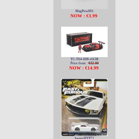
MagPow001
NOW : €3.99
TC-T64-008-4A3R
Price from :
€32.99
NOW : €14.99
hwmvHYP71