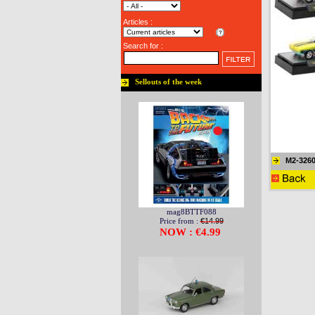
Articles :
Search for :
Sellouts of the week
M2-3260
mag8BTTF088
Price from :
€14.99
NOW : €4.99