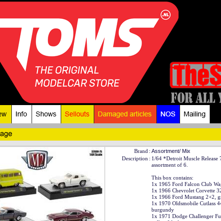
Brand
:
Assortment/ Mix
Description
:
1/64 *Detroit Muscle Release
assortment of 6.
This box contains:
1x 1965 Ford Falcon Club Wa
1x 1966 Chevrolet Corvette 3
1x 1966 Ford Mustang 2+2, g
1x 1970 Oldsmobile Cutlass 4
burgundy
1x 1971 Dodge Challenger Fu