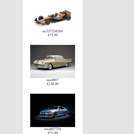
mc537256204
€75.99
sun4807
€138.99
revell07754
€71.99