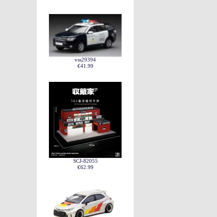
vss29394
€41.99
SCJ-82055
€62.99