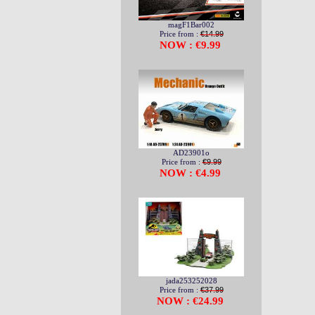
magF1Bar002
Price from :
€14.99
NOW : €9.99
AD23901o
Price from :
€9.99
NOW : €4.99
jada253252028
Price from :
€37.99
NOW : €24.99