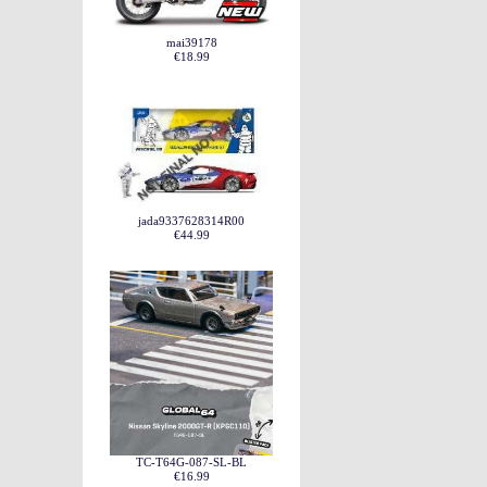
mai39178
€18.99
jada9337628314R00
€44.99
TC-T64G-087-SL-BL
€16.99