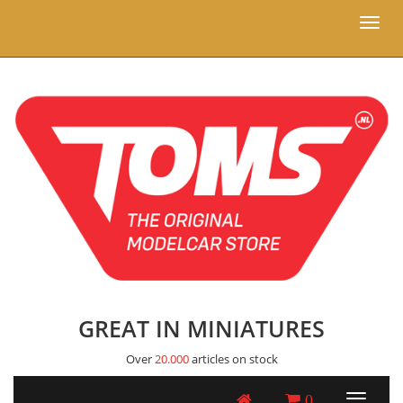
Toggl
naviga
GREAT IN MINIATURES
Over
20.000
articles on stock
0