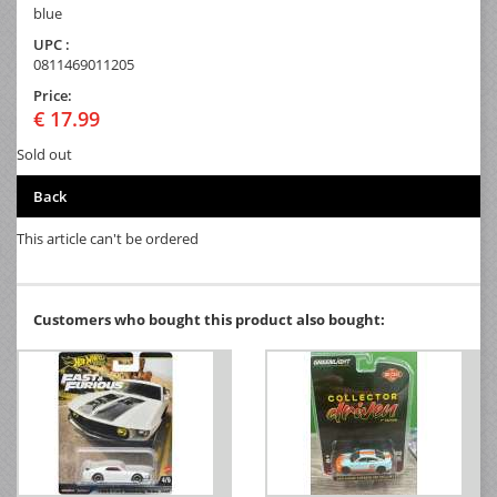
blue
UPC :
0811469011205
Price:
€ 17.99
Sold out
Back
This article can't be ordered
Customers who bought this product also bought: