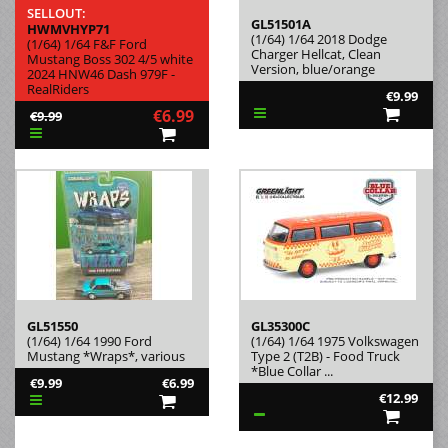
SELLOUT:
GL51501A
HWMVHYP71
(1/64) 1/64 2018 Dodge
(1/64) 1/64 F&F Ford
Charger Hellcat, Clean
Mustang Boss 302 4/5 white
Version, blue/orange
2024 HNW46 Dash 979F -
RealRiders
€9.99
€6.99
€9.99
GL51550
GL35300C
(1/64) 1/64 1990 Ford
(1/64) 1/64 1975 Volkswagen
Mustang *Wraps*, various
Type 2 (T2B) - Food Truck
*Blue Collar ...
€9.99
€6.99
€12.99