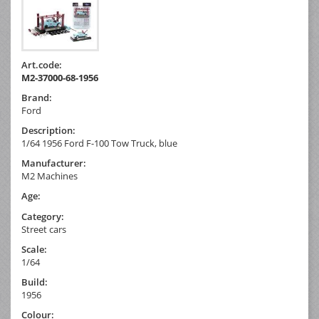
Art.code:
M2-37000-68-1956
Brand:
Ford
Description:
1/64 1956 Ford F-100 Tow Truck, blue
Manufacturer:
M2 Machines
Age:
Category:
Street cars
Scale:
1/64
Build:
1956
Colour: