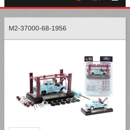
M2-37000-68-1956