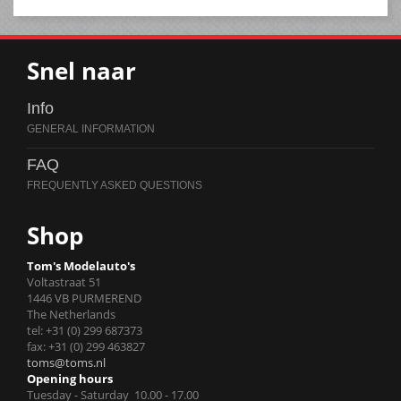
Snel naar
Info
FAQ
Shop
Tom's Modelauto's
Voltastraat 51
1446 VB PURMEREND
The Netherlands
tel: +31 (0) 299 687373
fax: +31 (0) 299 463827
toms@toms.nl
Opening hours
Tuesday - Saturday 10.00 - 17.00