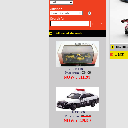
Articles :
Search for :
Sellouts of the week
MGT012
ebb45118^1
Price from :
€34.99
NOW : €11.99
H7432306
Price from :
€59.99
NOW : €29.99