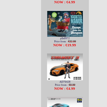
NOW : €4.99
plls0972
Price from :
€32.99
NOW : €19.99
AD76428
Price from :
€8.99
NOW : €4.99