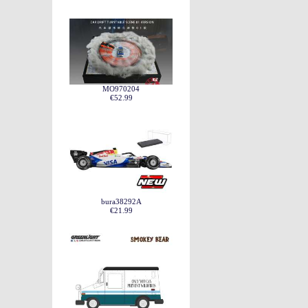
MO970204
€52.99
bura38292A
€21.99