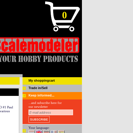
0
My shoppingcart
Trade in/Sell
Keep informed...
...and subscribe here for
our newsletter
 #1 Paul
various
Your language: