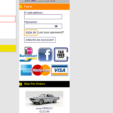
Log in
E-mail address :
Password :
Lost your password?
New Pre-Orders
acme1806412
€153.99