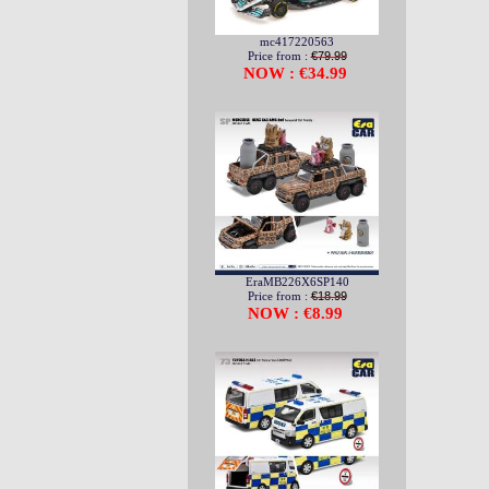
mc417220563
Price from :
€79.99
NOW : €34.99
EraMB226X6SP140
Price from :
€18.99
NOW : €8.99