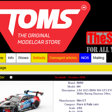
Available : October 2026
Brand
:
BMW
Model
:
M4
Description
:
1/64 2025 BMW M4 GT3 EVO
Miller Racing Daytona 24hrs, 
Manufacturer
:
Mini GT
Category
:
Race & Rally cars
Scale
:
1/64
Build
:
2025