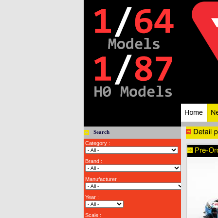
Search
Category :
Brand :
Manufacturer :
Year :
Scale :