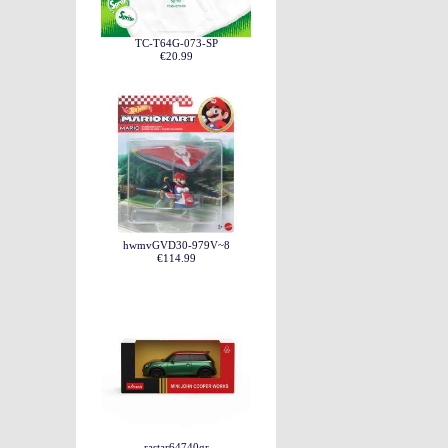
TC-T64G-073-SP
€20.99
hwmvGVD30-979V~8
€114.99
rastar64740gr