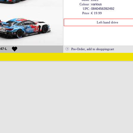
Colour
:
various
UPC
:
0840456392492
Price
:
€ 19.99
Left hand drive
47-L
Pre-Order, add to shoppingcart