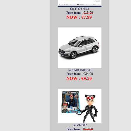
EraTO21Hi73
Price from :
€13.99
NOW : €7.99
Audi5011605631
Price from :
€34.99
NOW : €9.50
jada97882
Price from :
€13.99