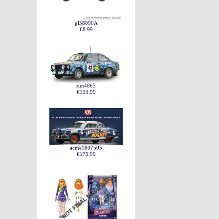
gl38090A
€8.99
sun4865
€133.99
acme1807505
€175.99