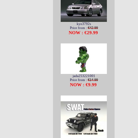
kyo3792s
Price from :
€42.99
NOW : €29.99
jada253221001
Price from :
€14.99
NOW : €9.99