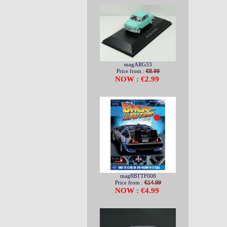
magARG33
Price from :
€8.99
NOW : €2.99
mag8BTTF008
Price from :
€14.99
NOW : €4.99