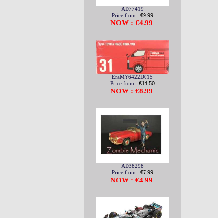
AD77419
Price from :
€9.99
NOW : €4.99
EraMY6422D015
Price from :
€14.50
NOW : €8.99
AD38298
Price from :
€7.99
NOW : €4.99