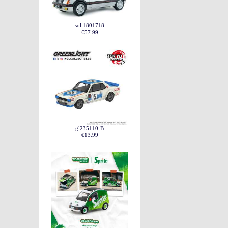
soli1801718
€57.99
gl235110-B
€13.99