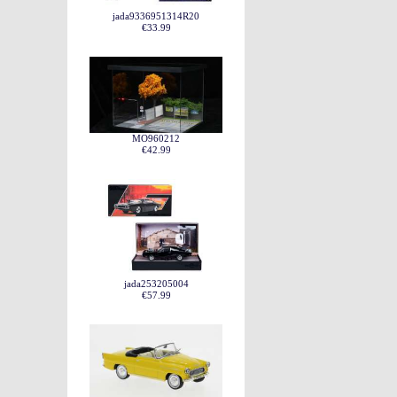
jada9336951314R20
€33.99
MO960212
€42.99
jada253205004
€57.99