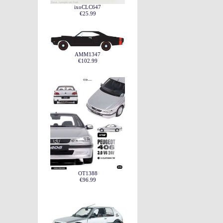
ixoCLC647
€25.99
AMM1347
€102.99
OT1388
€96.99