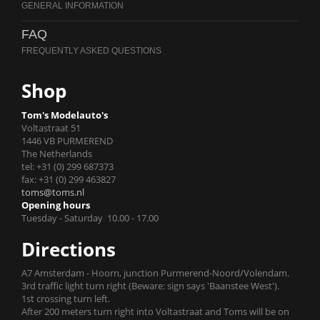
FAQ
Shop
Tom's Modelauto's
Voltastraat 51
1446 VB PURMEREND
The Netherlands
tel: +31 (0) 299 687373
fax: +31 (0) 299 463827
toms@toms.nl
Opening hours
Tuesday - Saturday 10.00 - 17.00
Directions
A7 Amsterdam - Hoorn, junction Purmerend-Noord/Volendam.
3rd traffic light turn right (Beware: sign says 'Baanstee West').
1st crossing turn left.
After 200 meters turn right into Voltastraat and Toms will be on