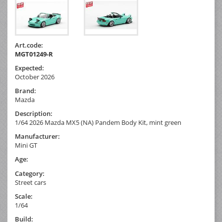
Art.code:
MGT01249-R
Expected:
October 2026
Brand:
Mazda
Description:
1/64 2026 Mazda MX5 (NA) Pandem Body Kit, mint green
Manufacturer:
Mini GT
Age:
Category:
Street cars
Scale:
1/64
Build: