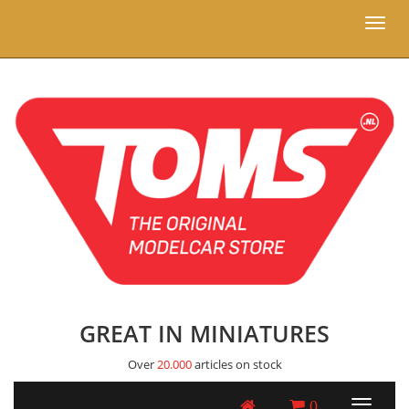
Toggl
naviga
GREAT IN MINIATURES
Over
20.000
articles on stock
0