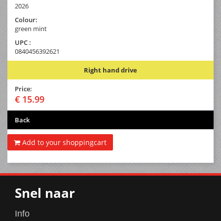
2026
Colour:
green mint
UPC :
0840456392621
Right hand drive
Price:
€ 15.99
Back
Add to your shoppingcart
Snel naar
Info