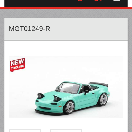
MGT01249-R