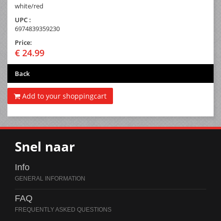
white/red
UPC :
6974839359230
Price:
€ 24.99
Back
Add to your shoppingcart
Snel naar
Info
FAQ