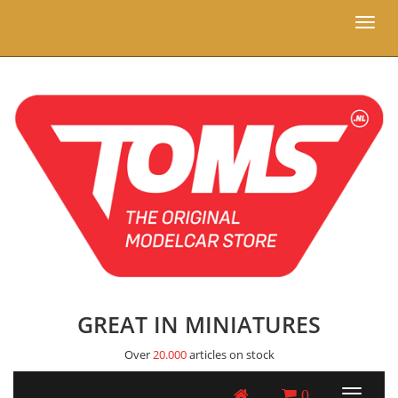
Toggl
naviga
GREAT IN MINIATURES
Over
20.000
articles on stock
0