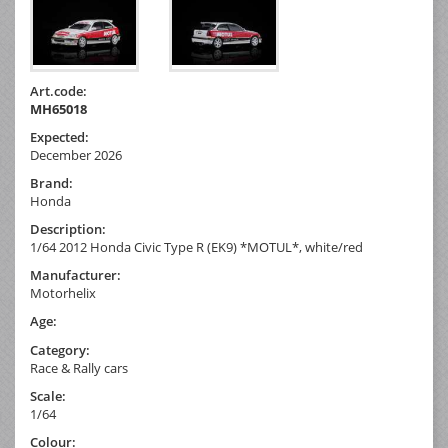
Art.code:
MH65018
Expected:
December 2026
Brand:
Honda
Description:
1/64 2012 Honda Civic Type R (EK9) *MOTUL*, white/red
Manufacturer:
Motorhelix
Age:
Category:
Race & Rally cars
Scale:
1/64
Colour: