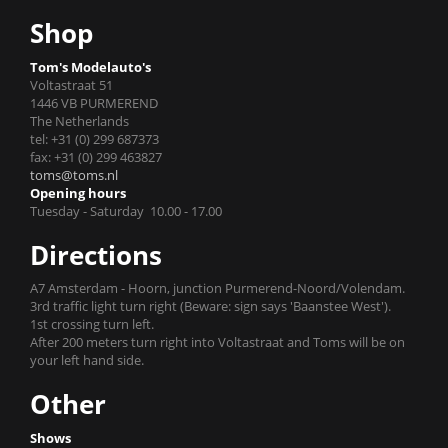
Shop
Tom's Modelauto's
Voltastraat 51
1446 VB PURMEREND
The Netherlands
tel: +31 (0) 299 687373
fax: +31 (0) 299 463827
toms@toms.nl
Opening hours
Tuesday - Saturday 10.00 - 17.00
Directions
A7 Amsterdam - Hoorn, junction Purmerend-Noord/Volendam.
3rd traffic light turn right (Beware: sign says 'Baanstee West').
1st crossing turn left.
After 200 meters turn right into Voltastraat and Toms will be on
your left hand side.
Other
Shows