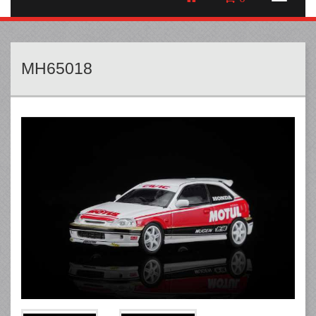
MH65018