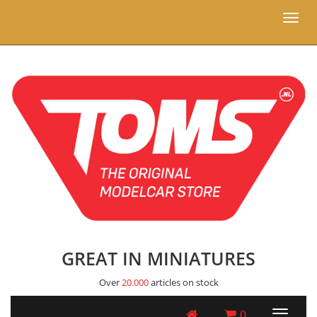
Toggl
naviga
GREAT IN MINIATURES
Over
20.000
articles on stock
0