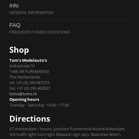
Info
FAQ
Shop
Tom's Modelauto's
Voltastraat 51
1446 VB PURMEREND
The Netherlands
tel: +31 (0) 299 687373
fax: +31 (0) 299 463827
toms@toms.nl
Opening hours
Tuesday - Saturday 10.00 - 17.00
Directions
A7 Amsterdam - Hoorn, junction Purmerend-Noord/Volendam.
3rd traffic light turn right (Beware: sign says 'Baanstee West').