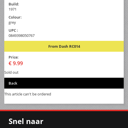
Build:
1971
Colour:
grey
UPC :
0849398050767
From Dash RC014
Price:
€ 9.99
Sold out
Back
This article can't be ordered
Snel naar