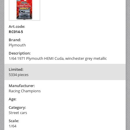
Art.code:
RC014-5
Brand:
Plymouth
Description:
1/64 1971 Plymouth HEMI Cuda, winchester grey metallic
Limited:
5334 pieces
Manufacturer:
Racing Champions
Age:
Category:
Street cars
Scale:
1/64