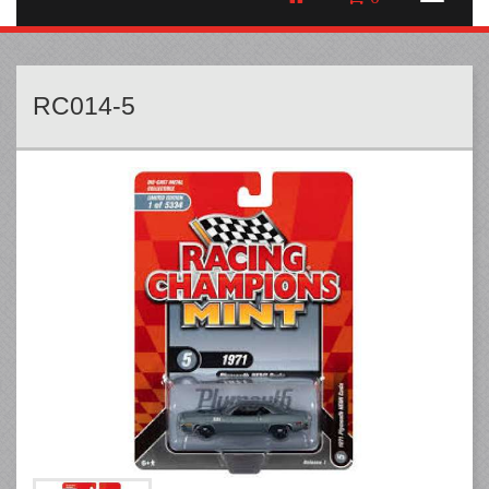
RC014-5