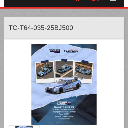
TC-T64-035-25BJ500