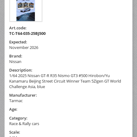
Art.code:
TC-T64-035-25BJ500
Expected:
November 2026
Brand:
Nissan
Description:
1/64 2025 Nissan GT-R R35 Nismo GT3 #500 Hirobon/Yu
Kanamaru Beijing Street Circuit Winner Team 5Zigen GT World
Challenge Asia, blue
Manufacturer:
Tarmac
Age:
Category:
Race & Rally cars
Scale: