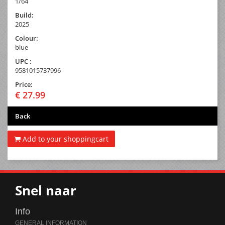
1/64
Build:
2025
Colour:
blue
UPC :
9581015737996
Price:
€ 27.99
Back
Add to your shoppingcart
Snel naar
Info