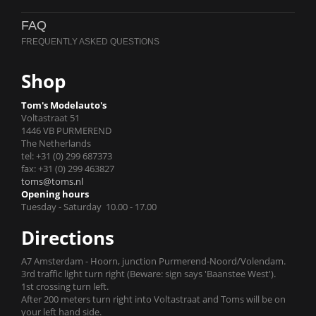
FAQ
Shop
Tom's Modelauto's
Voltastraat 51
1446 VB PURMEREND
The Netherlands
tel: +31 (0) 299 687373
fax: +31 (0) 299 463827
toms@toms.nl
Opening hours
Tuesday - Saturday 10.00 - 17.00
Directions
A7 Amsterdam - Hoorn, junction Purmerend-Noord/Volendam.
3rd traffic light turn right (Beware: sign says 'Baanstee West').
1st crossing turn left.
After 200 meters turn right into Voltastraat and Toms will be on
your left hand side.