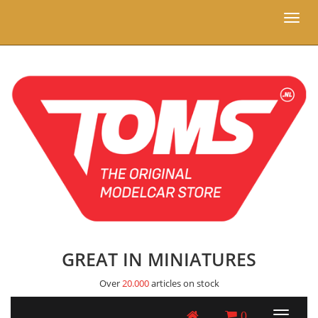
Toggl
naviga
GREAT IN MINIATURES
Over
20.000
articles on stock
0