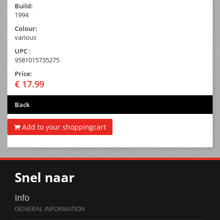
Build:
1994
Colour:
various
UPC :
9581015735275
Price:
€ 17.99
Back
Add to your shoppingcart
Snel naar
Info