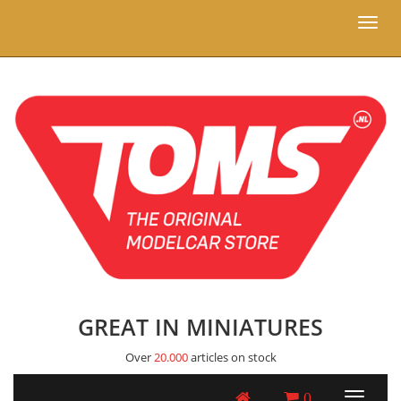
Toggl
naviga
GREAT IN MINIATURES
Over
20.000
articles on stock
0