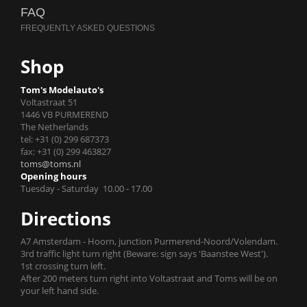
FAQ
Shop
Tom's Modelauto's
Voltastraat 51
1446 VB PURMEREND
The Netherlands
tel: +31 (0) 299 687373
fax: +31 (0) 299 463827
toms@toms.nl
Opening hours
Tuesday - Saturday 10.00 - 17.00
Directions
A7 Amsterdam - Hoorn, junction Purmerend-Noord/Volendam.
3rd traffic light turn right (Beware: sign says 'Baanstee West').
1st crossing turn left.
After 200 meters turn right into Voltastraat and Toms will be on
your left hand side.