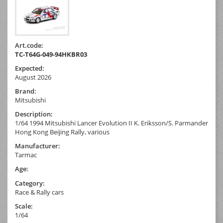
Art.code:
TC-T64G-049-94HKBR03
Expected:
August 2026
Brand:
Mitsubishi
Description:
1/64 1994 Mitsubishi Lancer Evolution II K. Eriksson/S. Parmander
Hong Kong Beijing Rally, various
Manufacturer:
Tarmac
Age:
Category:
Race & Rally cars
Scale:
1/64