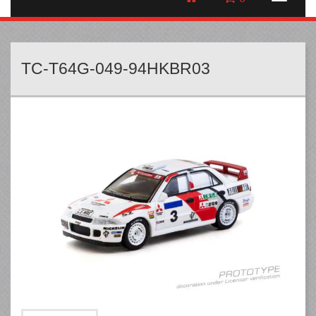
TC-T64G-049-94HKBR03