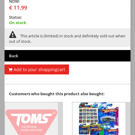
NOW:
€ 11.99
Status:
On stock
This article is (limited) in stock and definitely sold out when
out of stock.
Back
Add to your shoppingcart
Customers who bought this product also bought: