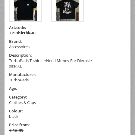
Art.code:
TPTshirtbk-XL
Brand:
Accessoires
Description:
TurboPads T-shirt - *Need Money For Diecast*
size: XL
Manufacturer:
TurboPads
Age:
Category:
Clothes & Caps
Colour:
black
Price from:
€ 16.99