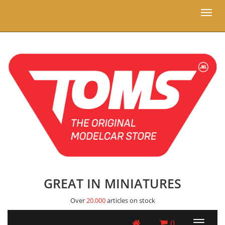
Toggl
naviga
GREAT IN MINIATURES
Over
20.000
articles on stock
0