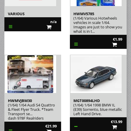
VARIOUS
HWMV5785
(1/64) Various Hotwheels
n/a
vehicles in scale 1/64.
Images are just to show you
what is in t...
€1.99
HWMVJBM30
MGT00894LHD
(1/64) 1/64 Audi S4 Quattro
(1/64) 1/64 1998 BMW IL
& Fleet Flyer Truck. *Team
(E39) Sorrento, blue metallic
Transport se...
Left Hand Drive.
dash 978F Realriders
€13.99
€21.99