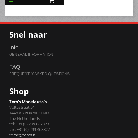
Snel naar
Info
FAQ
Shop
Tom's Modelauto's
Voltastraat 51
1446 VB PURMEREND
The Netherlands
tel: +31 (0) 299 687373
fax: +31 (0) 299 463827
toms@toms.nl