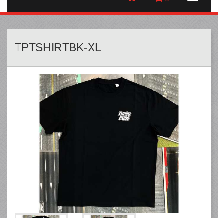
TPTSHIRTBK-XL