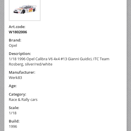
Art.code:
W1802006
Brand:
Opel
Description:
1/18 1996 Opel Calibra V6 4x4 #13 Gianni Guidici, ITC Team
Rosberg, silver/red/white
Manufacturer:
Werk83
Age:
Category:
Race & Rally cars
Scale:
1/18
Build:
1996