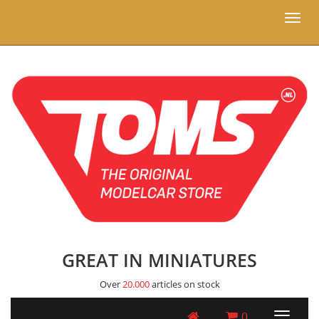
Toggl
naviga
GREAT IN MINIATURES
Over
20.000
articles on stock
0