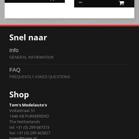
Snel naar
Info
FAQ
Shop
Tom's Modelauto's
Voltastraat 51
1446 VB PURMEREND
The Netherlands
tel: +31 (0) 299 687373
fax: +31 (0) 299 463827
toms@toms.nl