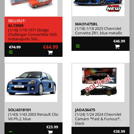
SELLOUT:
MAI31475BL
GL13569
(1/18) 1/18 2025 Chevrolet
(1/18) 1/18 1971 Dodge
Corvette ZR1, blue metallic
Challenger Convertible 55th
Indianapolis 500...
€46.99
€44.99
€74.99
SOLI4318101
JADA36475
(1/43) 1/43 2003 Renault Clio
(1/24) 1/24 2024 Chevrolet
V6 Ph.2, blue
Camaro *Fast & Furious*,
black
€23.99
€38.99