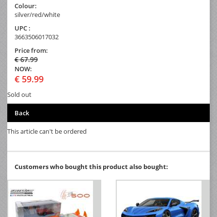
Colour:
silver/red/white
UPC :
3663506017032
Price from:
€ 67.99
NOW:
€ 59.99
Sold out
Back
This article can't be ordered
Customers who bought this product also bought: