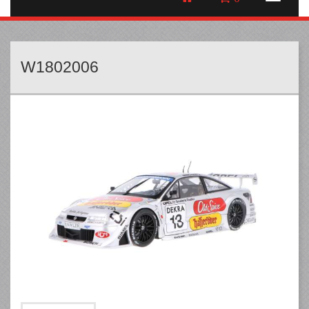
W1802006