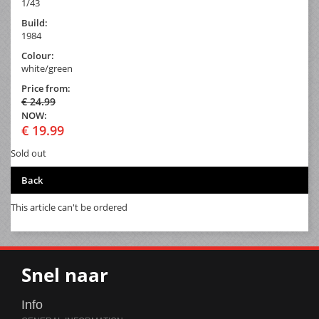
1/43
Build:
1984
Colour:
white/green
Price from:
€ 24.99
NOW:
€ 19.99
Sold out
Back
This article can't be ordered
Snel naar
Info