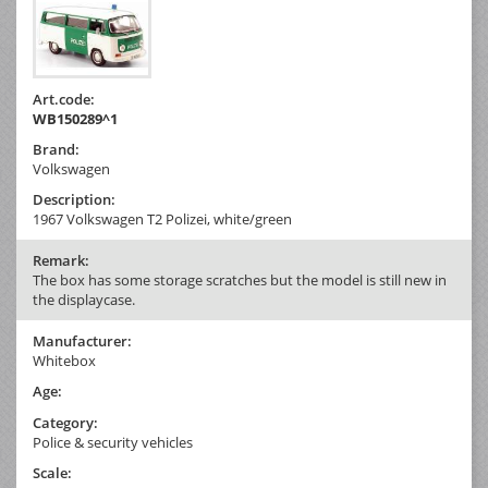
Art.code:
WB150289^1
Brand:
Volkswagen
Description:
1967 Volkswagen T2 Polizei, white/green
Remark:
The box has some storage scratches but the model is still new in
the displaycase.
Manufacturer:
Whitebox
Age:
Category:
Police & security vehicles
Scale: