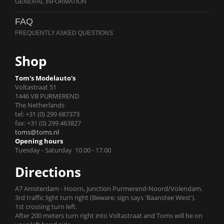
FAQ
Shop
Tom's Modelauto's
Voltastraat 51
1446 VB PURMEREND
The Netherlands
tel: +31 (0) 299 687373
fax: +31 (0) 299 463827
toms@toms.nl
Opening hours
Tuesday - Saturday 10.00 - 17.00
Directions
A7 Amsterdam - Hoorn, junction Purmerend-Noord/Volendam.
3rd traffic light turn right (Beware: sign says 'Baanstee West').
1st crossing turn left.
After 200 meters turn right into Voltastraat and Toms will be on