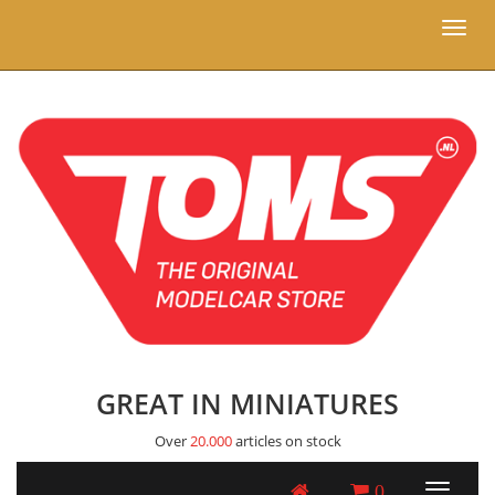
Toggl
naviga
GREAT IN MINIATURES
Over
20.000
articles on stock
0