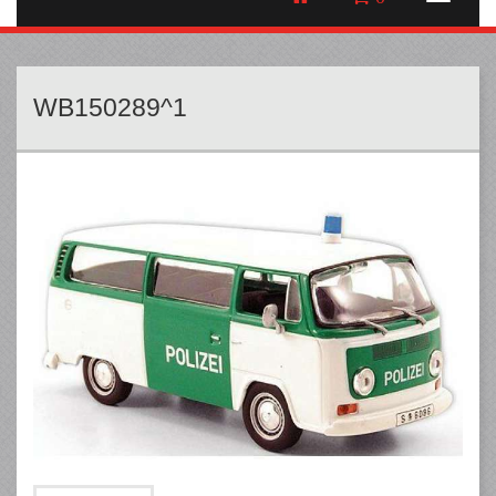
WB150289^1