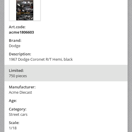
Art.code:
acme1806603
Brand:
Dodge
Description:
1967 Dodge Coronet R/T Hemi, black
Limited:
750 pieces
Manufacturer:
Acme Diecast
Age:
Category:
Street cars
Scale:
1/18