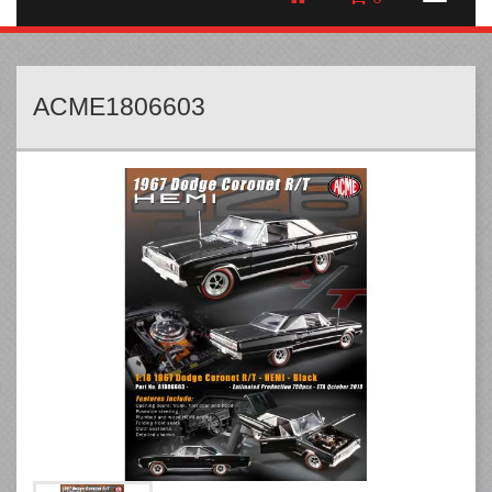
ACME1806603