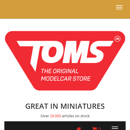
Toggl
naviga
GREAT IN MINIATURES
Over
20.000
articles on stock
0