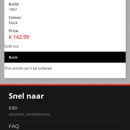
Build:
1967
Colour:
black
Price:
€ 142.99
Sold out
Back
This article can't be ordered
Snel naar
Info
FAQ