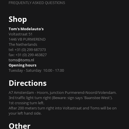
Shop
Tom's Modelauto's
Voltastraat 51
1446 VB PURMEREND
The Netherlands
tel: +31 (0) 299 687373
fax: +31 (0) 299 463827
toms@toms.nl
Opening hours
Tuesday - Saturday 10.00 - 17.00
Directions
A7 Amsterdam - Hoorn, junction Purmerend-Noord/Volendam.
3rd traffic light turn right (Beware: sign says 'Baanstee West').
1st crossing turn left.
After 200 meters turn right into Voltastraat and Toms will be on
your left hand side.
Other