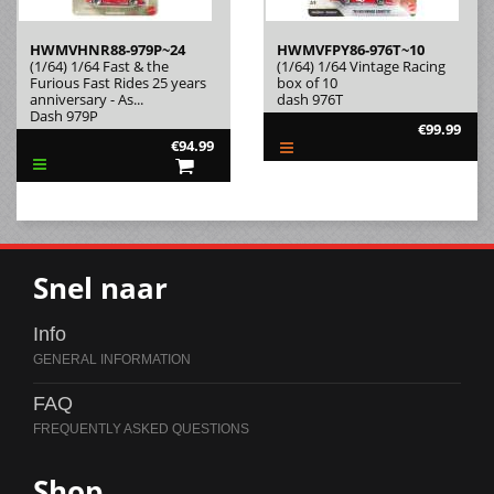
HWMVHNR88-979P~24
HWMVFPY86-976T~10
(1/64) 1/64 Fast & the
(1/64) 1/64 Vintage Racing
Furious Fast Rides 25 years
box of 10
anniversary - As...
dash 976T
Dash 979P
€99.99
€94.99
Snel naar
Info
FAQ
Shop