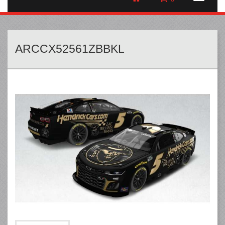
ARCCX52561ZBBKL