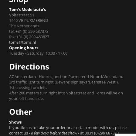
Tom's Modelauto's
Voltastraat 51
1446 VB PURMEREND
The Netherlands
tel: +31 (0) 299 687373
fax: +31 (0) 299 463827
toms@toms.nl
Opening hours
Tuesday - Saturday 10.00 - 17.00
Directions
A7 Amsterdam - Hoorn, junction Purmerend-Noord/Volendam.
3rd traffic light turn right (Beware: sign says 'Baanstee West').
1st crossing turn left.
After 200 meters turn right into Voltastraat and Toms will be on
your left hand side.
Other
Shows
If you like us to take your order or a certain model with us, please
contact us
- a few days before the show -
at 0031 (0)299 687373.