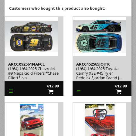
Customers who bought this product also bought:
ARCCX92561NAFCL
ARCC452565JOJTK
(1/64) 1/64 2025 Chevrolet
(1/64) 1/64 2025 Toyota
#9 Napa Gold Filters *Chase
Camry XSE #45 Tyler
Elliott*, va...
Reddick *Jordan Brand J...
€12.99
€12.99