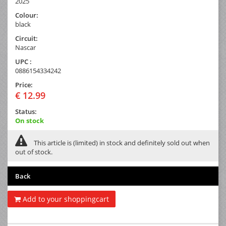
2025
Colour:
black
Circuit:
Nascar
UPC :
0886154334242
Price:
€ 12.99
Status:
On stock
This article is (limited) in stock and definitely sold out when
out of stock.
Back
Add to your shoppingcart