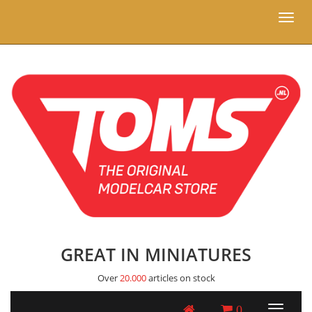
Toggl
naviga
GREAT IN MINIATURES
Over
20.000
articles on stock
0