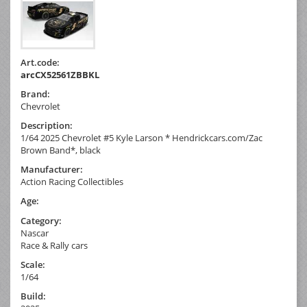
Art.code:
arcCX52561ZBBKL
Brand:
Chevrolet
Description:
1/64 2025 Chevrolet #5 Kyle Larson * Hendrickcars.com/Zac
Brown Band*, black
Manufacturer:
Action Racing Collectibles
Age:
Category:
Nascar
Race & Rally cars
Scale:
1/64
Build: