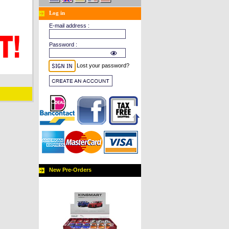
Log in
E-mail address :
Password :
Lost your password?
New Pre-Orders