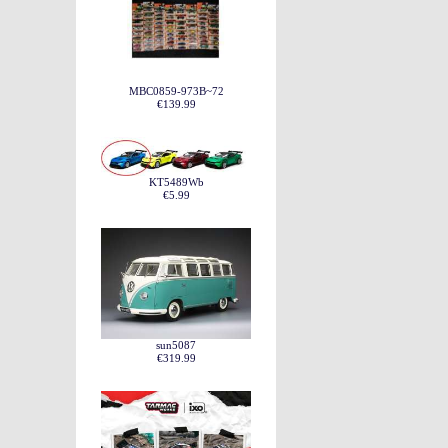
MBC0859-973B~72
€139.99
KT5489Wb
€5.99
sun5087
€319.99