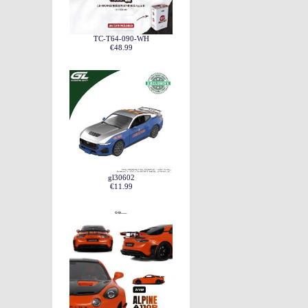
TC-T64-090-WH
€48.99
gl30602
€11.99