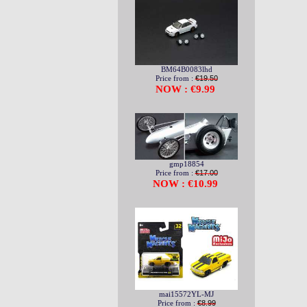
BM64B0083lhd
Price from :
€19.50
NOW : €9.99
gmp18854
Price from :
€17.00
NOW : €10.99
mai15572YL-MJ
Price from :
€8.99