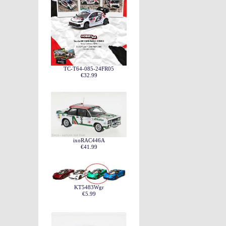
TC-T64-085-24FR05
€32.99
ixoRAC446A
€41.99
KT5483Wgr
€5.99