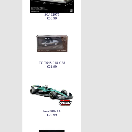
SCJ-82075
€58.99
TC-T64S-018-G28
€21.99
bura28071A
€29.99