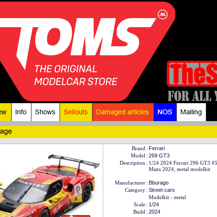
Brand
:
Ferrari
Model
:
269 GT3
Description
:
1/24 2024 Ferrari 296 GT3 #
Mans 2024, metal modelkit
Manufacturer
:
Bburago
Category
:
Street cars
Modelkit - metal
Scale
:
1/24
Build
:
2024