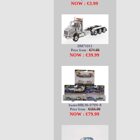
NOW : €3.99
DM71011
Price from :
€74.99
NOW : €39.99
hwmvHBL96-979N~8
Price from :
€156.99
NOW : €79.99