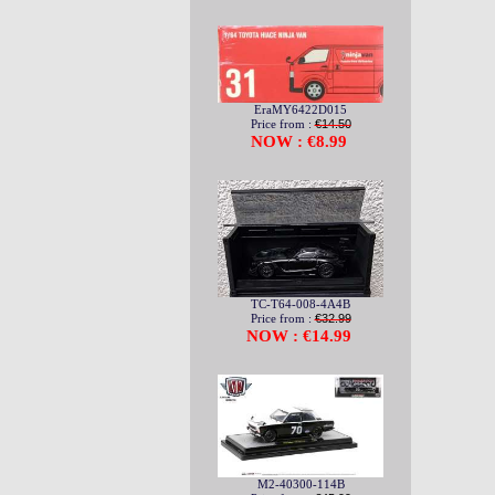
EraMY6422D015
Price from :
€14.50
NOW : €8.99
TC-T64-008-4A4B
Price from :
€32.99
NOW : €14.99
M2-40300-114B