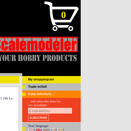
0
My shoppingcart
Trade in/Sell
Keep informed...
51 24h Le
...and subscribe here for
our newsletter
Your language: