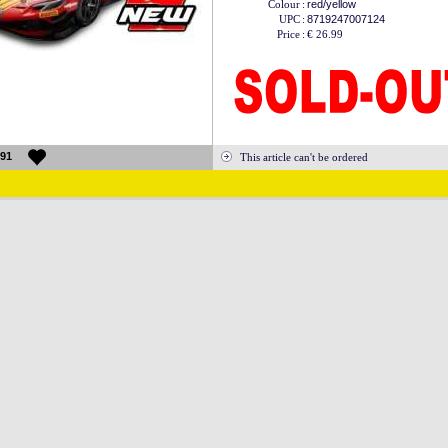
Colour
:
red/yellow
UPC
:
8719247007124
Price
:
€ 26.99
91
This article can't be ordered