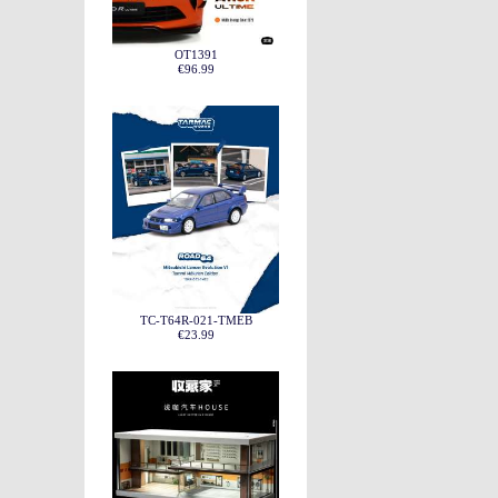
OT1391
€96.99
TC-T64R-021-TMEB
€23.99