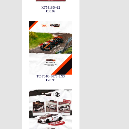
KT5416D~12
€58.99
TC-T64G-F070-LN3
€20.99