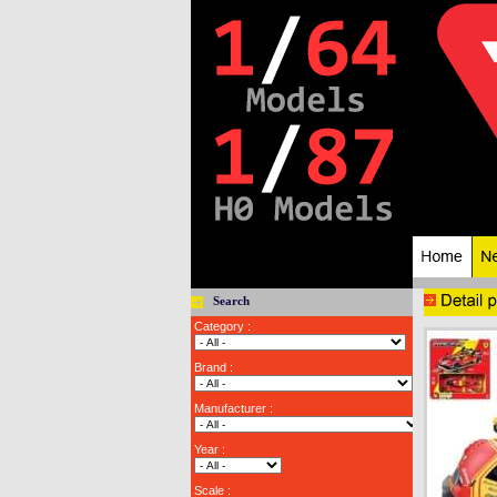
Search
Category :
Brand :
Manufacturer :
Year :
Scale :