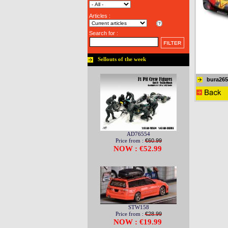
Articles :
Search for :
Sellouts of the week
bura265
AD76554
Price from :
€60.99
NOW : €52.99
STW158
Price from :
€28.99
NOW : €19.99