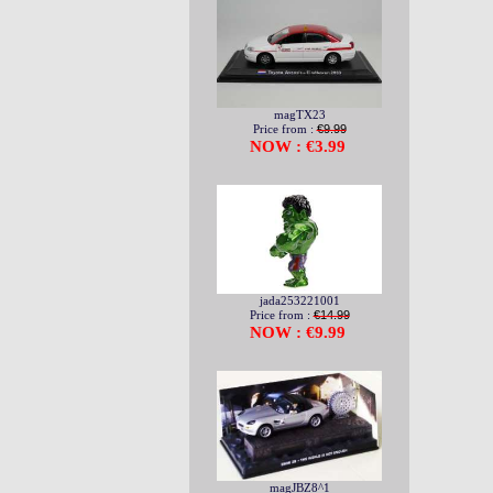
magTX23
Price from :
€9.99
NOW : €3.99
jada253221001
Price from :
€14.99
NOW : €9.99
magJBZ8^1