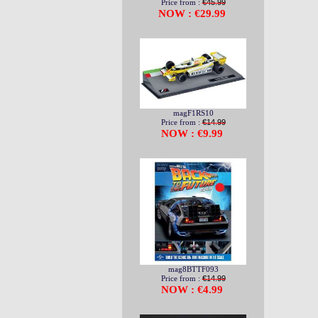
Price from :
€45.99
NOW : €29.99
magF1RS10
Price from :
€14.99
NOW : €9.99
mag8BTTF093
Price from :
€14.99
NOW : €4.99