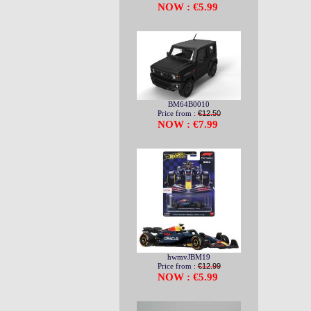
NOW : €5.99
BM64B0010
Price from :
€12.50
NOW : €7.99
hwmvJBM19
Price from :
€12.99
NOW : €5.99