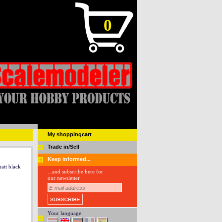
0
My shoppingcart
Trade in/Sell
Keep informed...
att black
...and subscribe here for
our newsletter
Your language: