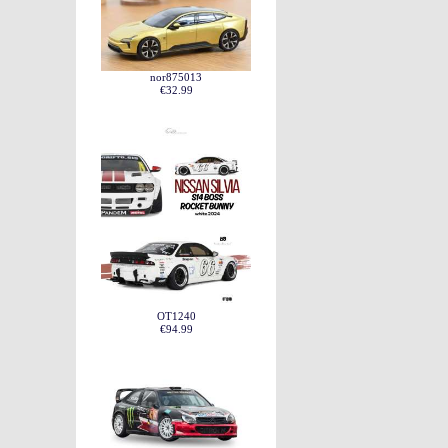
nor875013
€32.99
OT1240
€94.99