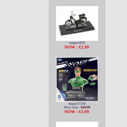
magmot034
NOW : €2.99
happy57250
Price from :
€19.99
NOW : €3.99