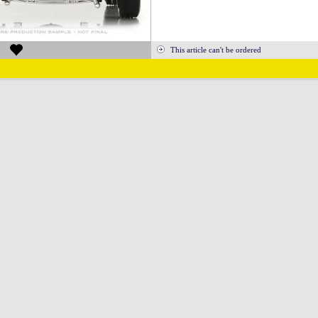
This article can't be ordered