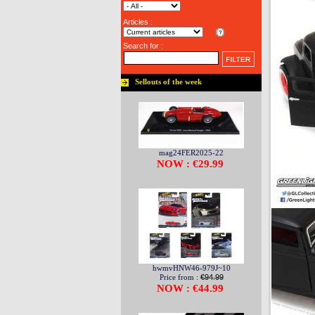
Articles :
Search for :
Sellouts of the week
mag24FER2025-22
NOW : €29.99
hwmvHNW46-979J~10
Price from :
€94.99
NOW : €44.99