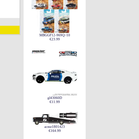
MBGGF12-969Q~10
€23.99
gl43060D
€11.99
acme1801423
€164.99