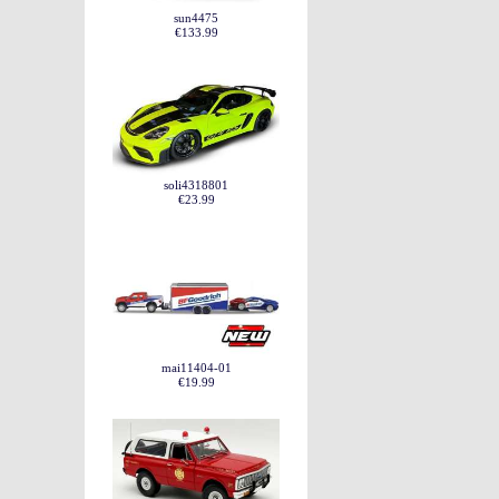
sun4475
€133.99
soli4318801
€23.99
mai11404-01
€19.99