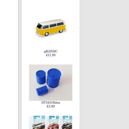
gl62050C
€11.99
DT34319blue
€3.99