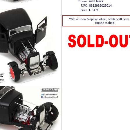
Colour
:
matt black
UPC
:
0812982025014
Price
:
€ 64.99
With all-new 5-spoke wheel, white wall tyre
engine tooling!