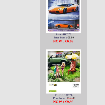
hwmvHKC76
Price from :
€9.99
NOW : €6.99
TC-T64F002YL
Price from :
€16.99
NOW : €9.99