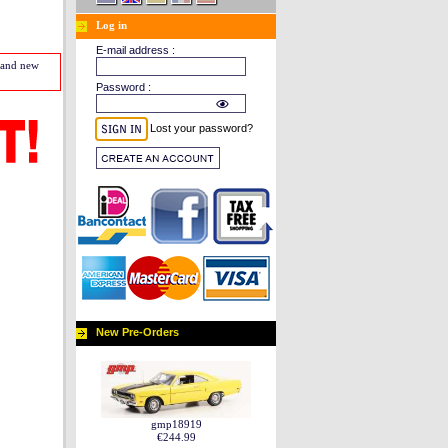
Log in
E-mail address :
s and new
Password :
Lost your password?
New Pre-Orders
gmp18919
€244.99