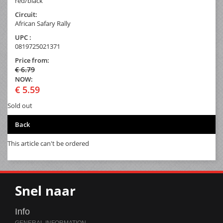
red/black
Circuit:
African Safary Rally
UPC :
0819725021371
Price from:
€ 6.79
NOW:
€ 5.59
Sold out
Back
This article can't be ordered
Snel naar
Info