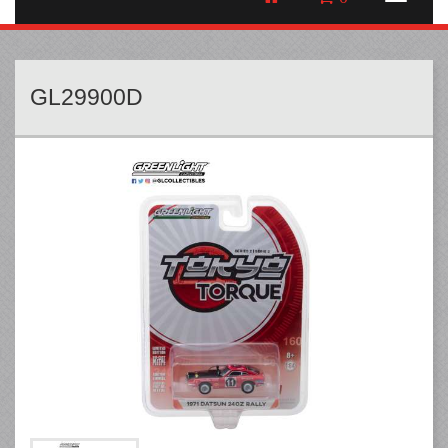
GL29900D