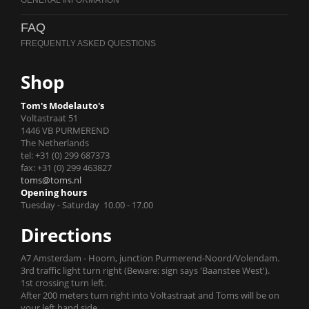
FAQ
Shop
Tom's Modelauto's
Voltastraat 51
1446 VB PURMEREND
The Netherlands
tel: +31 (0) 299 687373
fax: +31 (0) 299 463827
toms@toms.nl
Opening hours
Tuesday - Saturday 10.00 - 17.00
Directions
A7 Amsterdam - Hoorn, junction Purmerend-Noord/Volendam.
3rd traffic light turn right (Beware: sign says 'Baanstee West').
1st crossing turn left.
After 200 meters turn right into Voltastraat and Toms will be on
your left hand side.