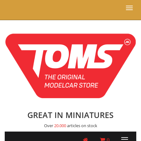
Toggl
naviga
GREAT IN MINIATURES
Over
20.000
articles on stock
0