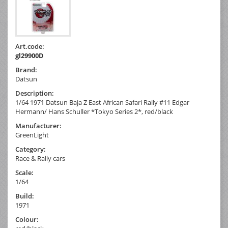
Art.code:
gl29900D
Brand:
Datsun
Description:
1/64 1971 Datsun Baja Z East African Safari Rally #11 Edgar
Hermann/ Hans Schuller *Tokyo Series 2*, red/black
Manufacturer:
GreenLight
Category:
Race & Rally cars
Scale:
1/64
Build:
1971
Colour: