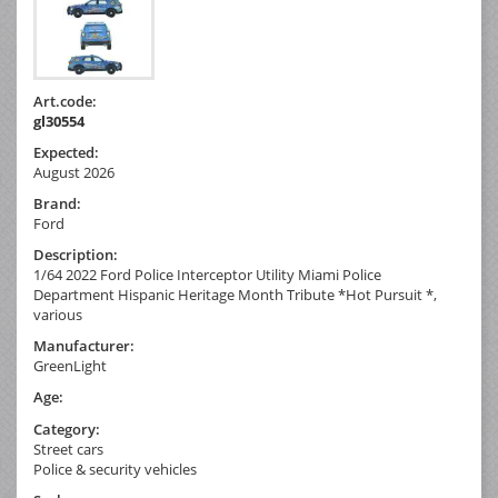
Art.code:
gl30554
Expected:
August 2026
Brand:
Ford
Description:
1/64 2022 Ford Police Interceptor Utility Miami Police
Department Hispanic Heritage Month Tribute *Hot Pursuit *,
various
Manufacturer:
GreenLight
Age:
Category:
Street cars
Police & security vehicles