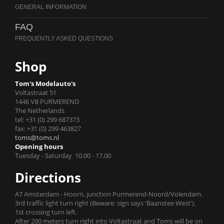
FAQ
Shop
Tom's Modelauto's
Voltastraat 51
1446 VB PURMEREND
The Netherlands
tel: +31 (0) 299 687373
fax: +31 (0) 299 463827
toms@toms.nl
Opening hours
Tuesday - Saturday 10.00 - 17.00
Directions
A7 Amsterdam - Hoorn, junction Purmerend-Noord/Volendam.
3rd traffic light turn right (Beware: sign says 'Baanstee West').
1st crossing turn left.
After 200 meters turn right into Voltastraat and Toms will be on