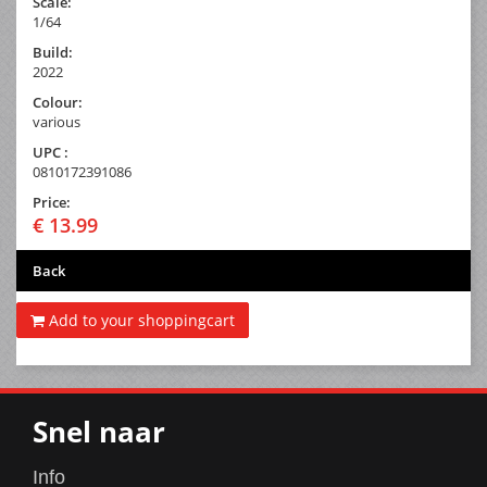
Scale:
1/64
Build:
2022
Colour:
various
UPC :
0810172391086
Price:
€ 13.99
Back
Add to your shoppingcart
Snel naar
Info