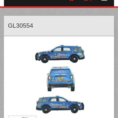
GL30554