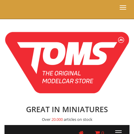
Toggl
naviga
GREAT IN MINIATURES
Over
20.000
articles on stock
0