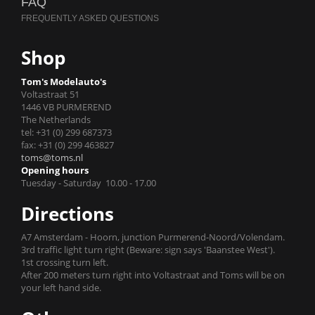
FAQ
Shop
Tom's Modelauto's
Voltastraat 51
1446 VB PURMEREND
The Netherlands
tel: +31 (0) 299 687373
fax: +31 (0) 299 463827
toms@toms.nl
Opening hours
Tuesday - Saturday 10.00 - 17.00
Directions
A7 Amsterdam - Hoorn, junction Purmerend-Noord/Volendam.
3rd traffic light turn right (Beware: sign says 'Baanstee West').
1st crossing turn left.
After 200 meters turn right into Voltastraat and Toms will be on
your left hand side.