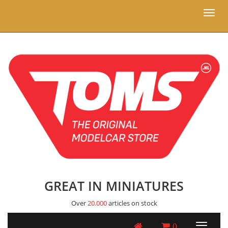
Toggl
naviga
GREAT IN MINIATURES
Over
20.000
articles on stock
0