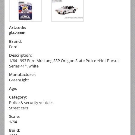
Art.code:
gl42990B
Brand:
Ford
Description:
1/64 1993 Ford Mustang SSP Oregon State Police *Hot Pursuit
Series 41*, white
Manufacturer:
GreenLight
Age:
Category:
Police & security vehicles
Street cars
Scale:
1/64
Build: