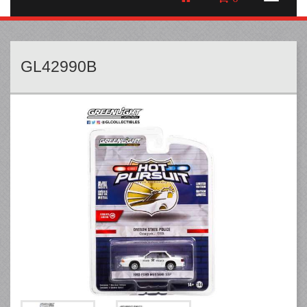
GL42990B