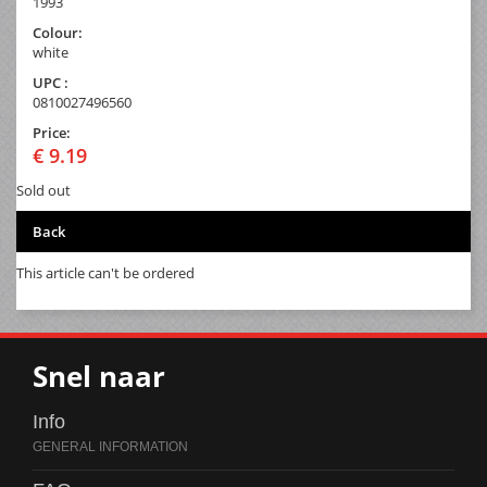
1993
Colour:
white
UPC :
0810027496560
Price:
€ 9.19
Sold out
Back
This article can't be ordered
Snel naar
Info