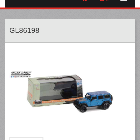
GL86198