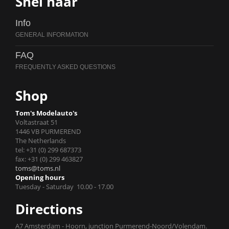
Snel naar
Info
FAQ
Shop
Tom's Modelauto's
Voltastraat 51
1446 VB PURMEREND
The Netherlands
tel: +31 (0) 299 687373
fax: +31 (0) 299 463827
toms@toms.nl
Opening hours
Tuesday - Saturday 10.00 - 17.00
Directions
A7 Amsterdam - Hoorn, junction Purmerend-Noord/Volendam.