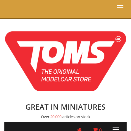
Toggl
naviga
GREAT IN MINIATURES
Over
20.000
articles on stock
0