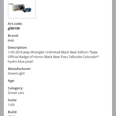
Art.code:
gl86198
Brand:
Jeep
Description:
1/43 2016 Jeep Wrangler Unlimited Black Bear Edition *Jeep
Official Badge of Honor Black Bear Pass Telluride Colorado*,
hydro blue pearl
Manufacturer:
GreenLight
Age:
Category:
Street cars
Scale:
1/43
Build: