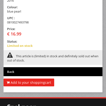
2016
Colour:
blue pearl
UPC :
0810027493798
Price:
€ 16.99
Status:
Limited on stock
This article is (limited) in stock and definitely sold out when
out of stock.
Back
Add to your shoppingcart