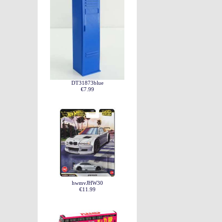
DT31873blue
€7.99
hwmvJHW30
€11.99