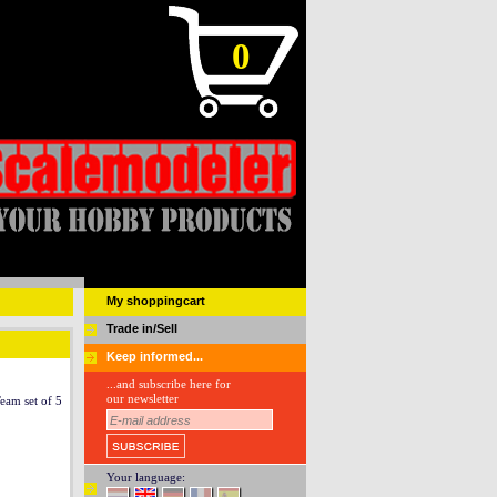
0
My shoppingcart
Trade in/Sell
Keep informed...
...and subscribe here for
our newsletter
eam set of 5
Your language: