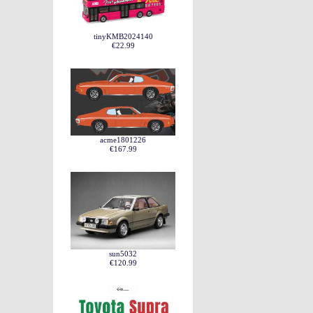
tinyKMB2024140
€22.99
acme1801226
€167.99
sun5032
€120.99