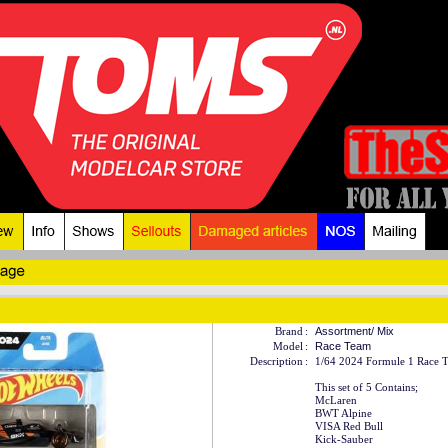
Brand
:
Assortment/ Mix
Model
:
Race Team
Description
:
1/64 2024 Formule 1 Race T
This set of 5 Contains;
McLaren
BWT Alpine
VISA Red Bull
Kick-Sauber