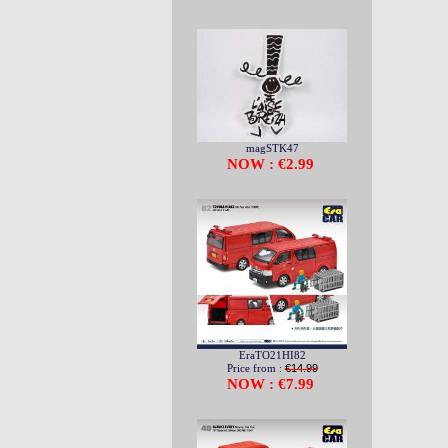
magSTK47
NOW : €2.99
EraTO21HI82
Price from :
€14.99
NOW : €7.99