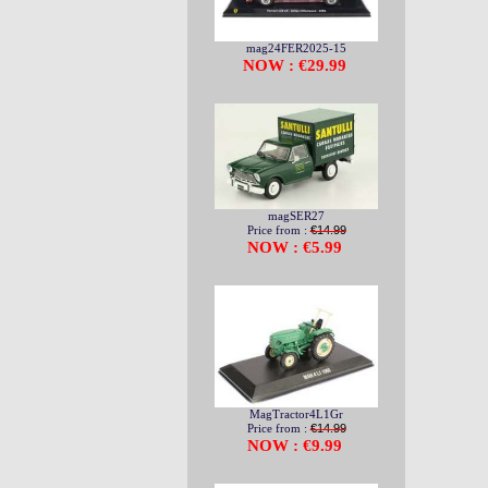
mag24FER2025-15
NOW : €29.99
magSER27
Price from :
€14.99
NOW : €5.99
MagTractor4L1Gr
Price from :
€14.99
NOW : €9.99