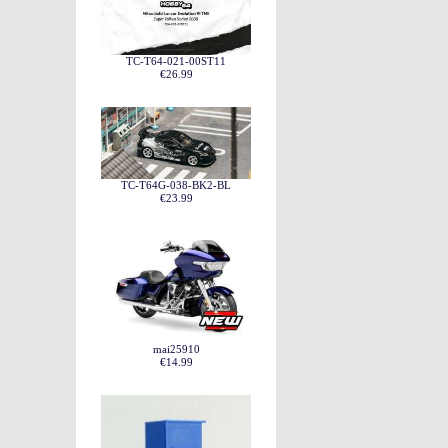
TC-T64-021-00ST11
€26.99
TC-T64G-038-BK2-BL
€23.99
mai25910
€14.99