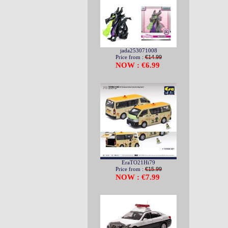
jada253071008
Price from :
€14.99
NOW : €6.99
EraTO21Hi79
Price from :
€15.99
NOW : €7.99