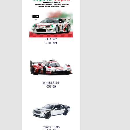
OT1362
€100.99
soli1815101
€56.99
mmax79095