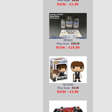
Price from :
€9.99
NOW : €5.99
ZP3031
Price from :
€39.99
NOW : €19.99
fk14258
Price from :
€6.99
NOW : €3.99