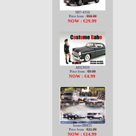
SH7-4316
Price from :
€59.99
NOW : €29.99
AD23920
Price from :
€9.99
NOW : €4.99
hwmvJBM35
Price from :
€21.99
NOW : €14.99