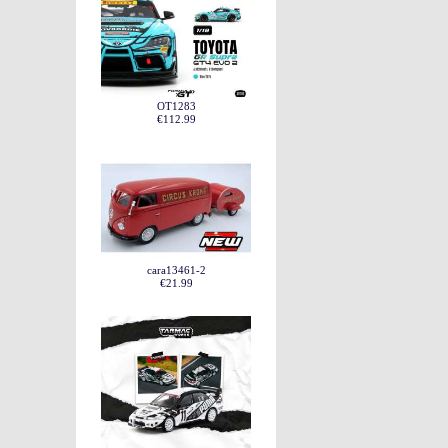
OT1283
€112.99
cara13461-2
€21.99