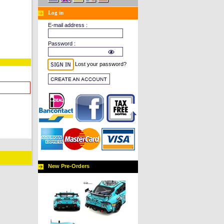
Log in
E-mail address :
Password :
Lost your password?
New Pre-Orders