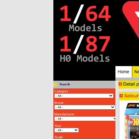
Search
Category :
Brand :
Manufacturer :
Year :
Scale :