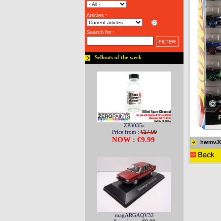
Articles :
Search for :
Sellouts of the week
ZP3035a
Price from :
€17.99
NOW : €9.99
hwmvJ
magARGAQV32