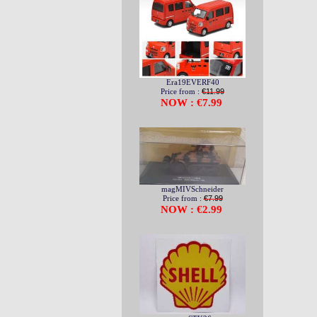
Era19EVERF40
Price from :
€11.99
NOW : €7.99
magMIVSchneider
Price from :
€7.99
NOW : €2.99