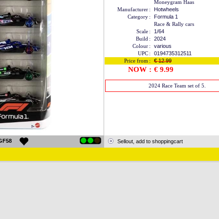
Moneygram Haas
Manufacturer
:
Hotwheels
Category
:
Formula 1
Race & Rally cars
Scale
:
1/64
Build
:
2024
Colour
:
various
UPC
:
0194735312511
Price from
:
€ 12.99
NOW
:
€ 9.99
2024 Race Team set of 5.
GF58
Sellout, add to shoppingcart