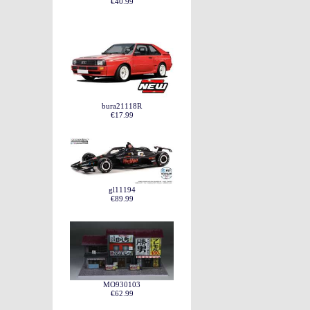
€40.99
bura21118R
€17.99
gl11194
€89.99
MO930103
€62.99