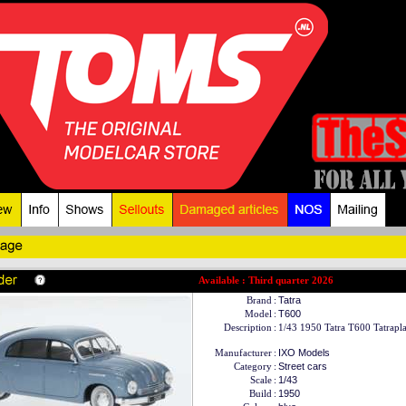
Available : Third quarter 2026
Brand
:
Tatra
Model
:
T600
Description
:
1/43 1950 Tatra T600 Tatrapla
Manufacturer
:
IXO Models
Category
:
Street cars
Scale
:
1/43
Build
:
1950