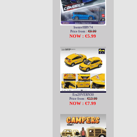
hwmvHRV74
Price from :
€9.99
NOW : €5.99
Era20VERN30
Price from :
€13.99
NOW : €7.99