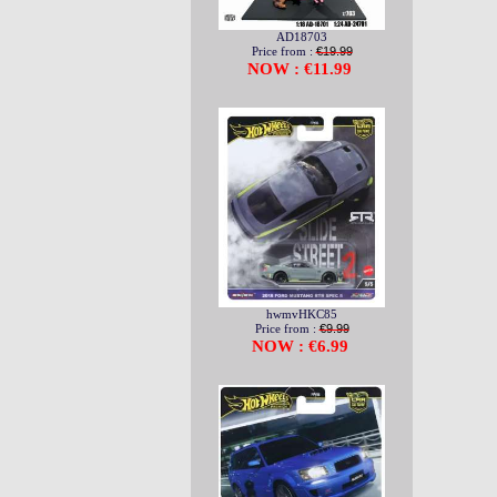
AD18703
Price from :
€19.99
NOW : €11.99
hwmvHKC85
Price from :
€9.99
NOW : €6.99