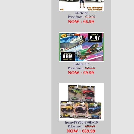
AD76335
Price from :
€10.99
NOW : €6.99
lndsHL507
Price from :
€21.99
NOW : €9.99
hwmvFPY86-976H~10
Price from :
€98.99
NOW : €69.99