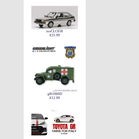
ixoCLC658
€25.99
gl61060D
€12.99