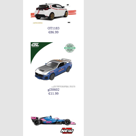
OT1183
€86.99
gl30602
€11.99