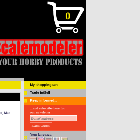
0
My shoppingcart
Trade in/Sell
Keep informed...
...and subscribe here for
our newsletter
n, blue
Your language: