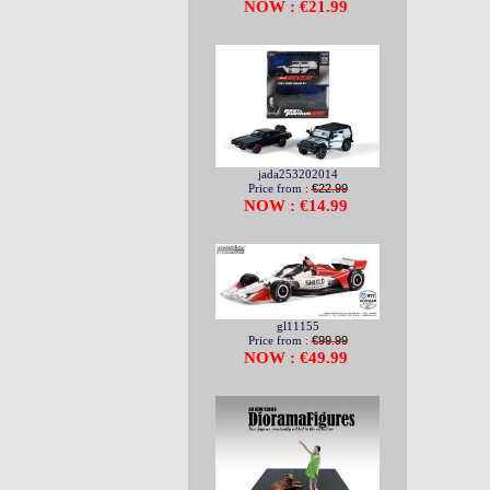
NOW : €21.99
jada253202014
Price from :
€22.99
NOW : €14.99
gl11155
Price from :
€99.99
NOW : €49.99