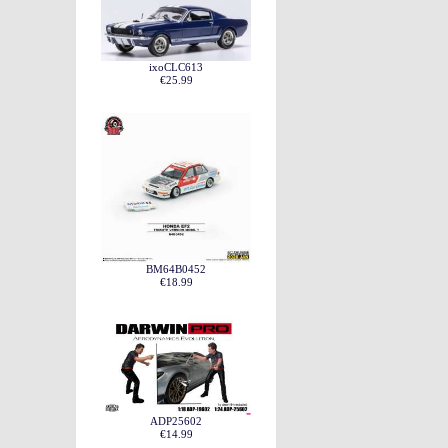
ixoCLC613
€25.99
BM64B0452
€18.99
ADP25602
€14.99