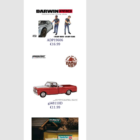
ADP19606
€16.99
gl48110D
€11.99