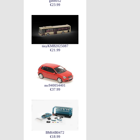
gl88052
€23.99
tinyKMB2025087
€21.99
mc940054401
€37.99
BM64B0472
€18.99