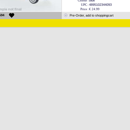
Colour
:
blue
UPC
:
4895102344093
Price
:
€ 24.99
594
Pre-Order, add to shoppingcart