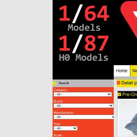
Search
Category :
Brand :
Manufacturer :
Year :
Scale :