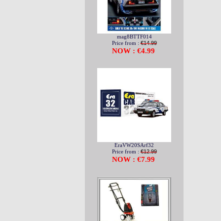
mag8BTTF014
Price from :
€14.99
NOW : €4.99
EraVW20SArf32
Price from :
€12.99
NOW : €7.99