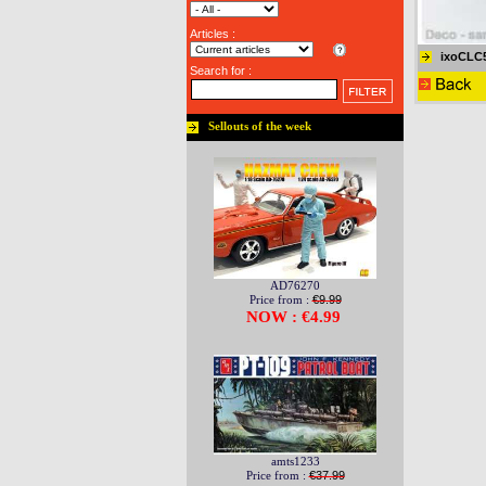
Articles :
ixoCLC
Search for :
Sellouts of the week
AD76270
Price from :
€9.99
NOW : €4.99
amts1233
Price from :
€37.99