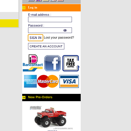
Log in
E-mail address :
Password :
Lost your password?
New Pre-Orders