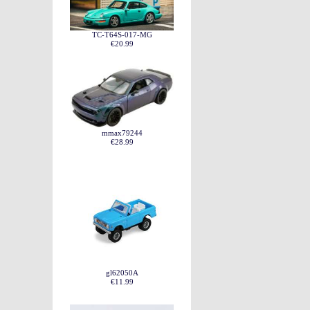
TC-T64S-017-MG
€20.99
mmax79244
€28.99
gl62050A
€11.99