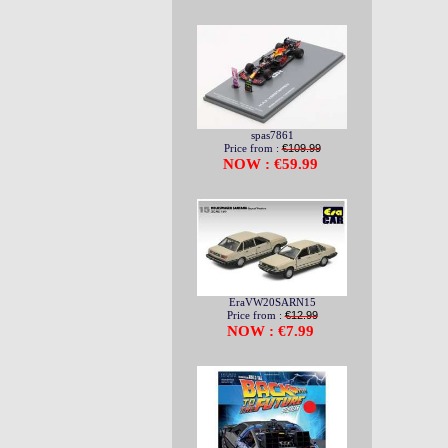
spas7861
Price from :
€109.99
NOW : €59.99
EraVW20SARN15
Price from :
€12.99
NOW : €7.99