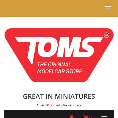
Toggl
naviga
GREAT IN MINIATURES
Over
20.000
articles on stock
0