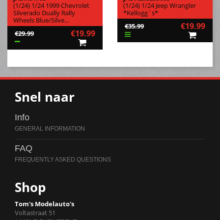
(1/24) 1/24 1999 Chevrolet
(1/24) 1/24 Jeep Wrangler
Silverado Dually Rally
*Kellogg´s*
Wheels Blue/Silve...
€19.99
€35.99
€19.99
€29.99
Snel naar
Info
FAQ
Shop
Tom's Modelauto's
Voltastraat 51