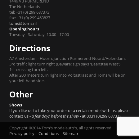
1446 VB PURMEREND
The Netherlands
tel: +31 (0) 299 687373
fax: +31 (0) 299 463827
toms@toms.nl
Opening hours
Tuesday - Saturday 10.00 - 17.00
Directions
A7 Amsterdam - Hoorn, junction Purmerend-Noord/Volendam.
3rd traffic light turn right (Beware: sign says 'Baanstee West').
1st crossing turn left.
After 200 meters turn right into Voltastraat and Toms will be on
your left hand side.
Other
Shows
If you like us to take your order or a certain model with us, please
contact us
- a few days before the show -
at 0031 (0)299 687373.
Copyright ©2014 Tom's modelauto's, all rights reserved
Privacy policy
Conditions
Sitemap