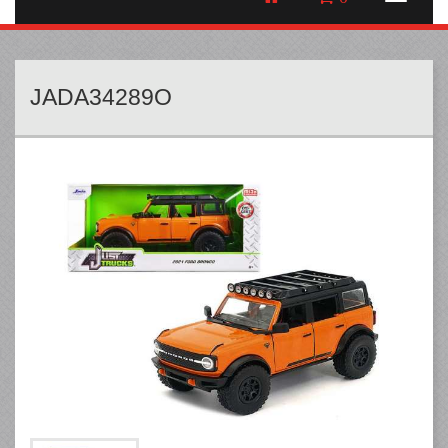
JADA34289O