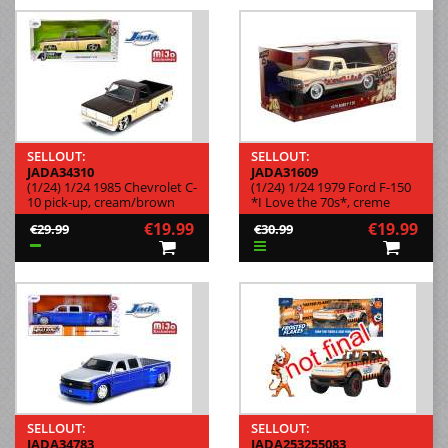
SELLOUT:
SELLOUT:
JADA34310
JADA31609
(1/24) 1/24 1985 Chevrolet C-
(1/24) 1/24 1979 Ford F-150
10 pick-up, cream/brown
*I Love the 70s*, creme
€19.99
€19.99
€29.99
€30.99
SELLOUT:
SELLOUT:
JADA34783
JADA253255083