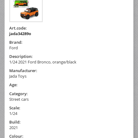
Art.code:
jada34289o
Brand:
Ford
Description:
1/24 2021 Ford Bronco, orange/black
Manufacturer:
Jada Toys
Age:
Category:
Street cars
Scale:
1/24
Build:
2021
Colour: