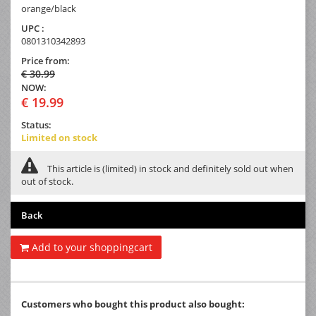
orange/black
UPC :
0801310342893
Price from:
€ 30.99
NOW:
€ 19.99
Status:
Limited on stock
This article is (limited) in stock and definitely sold out when
out of stock.
Back
Add to your shoppingcart
Customers who bought this product also bought: