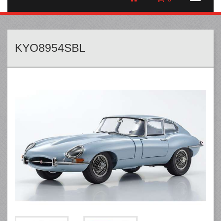
KYO8954SBL