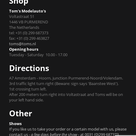
Shop
Tom's Modelauto's
Voltastraat 51
1446 VB PURMEREND
The Netherlands
tel: +31 (0) 299 687373
fax: +31 (0) 299 463827
toms@toms.nl
Opening hours
Tuesday - Saturday 10.00 - 17.00
Directions
A7 Amsterdam - Hoorn, junction Purmerend-Noord/Volendam.
3rd traffic light turn right (Beware: sign says 'Baanstee West').
1st crossing turn left.
After 200 meters turn right into Voltastraat and Toms will be on
your left hand side.
Other
Shows
If you like us to take your order or a certain model with us, please
contact us
- a few days before the show -
at 0031 (0)299 687373.