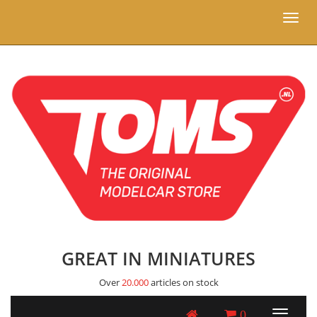
Toggl
naviga
GREAT IN MINIATURES
Over
20.000
articles on stock
0