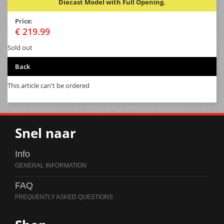
Diecast Model with Full Opening.
Price:
€ 219.99
Sold out
Back
This article can't be ordered
Snel naar
Info
FAQ