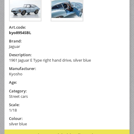
Art.code:
kyo8954SBL
Brand:
Jaguar
Description:
1961 Jaguar E Type right hand drive, silver blue
Manufacturer:
Kyosho
Age:
Category:
Street cars
Scale:
1/18
Colour:
silver blue